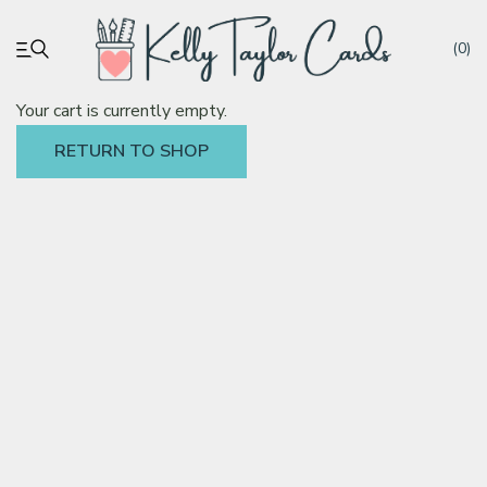
(0)
Your cart is currently empty.
RETURN TO SHOP
My account
Tutorials
Deals
Resources
Blog