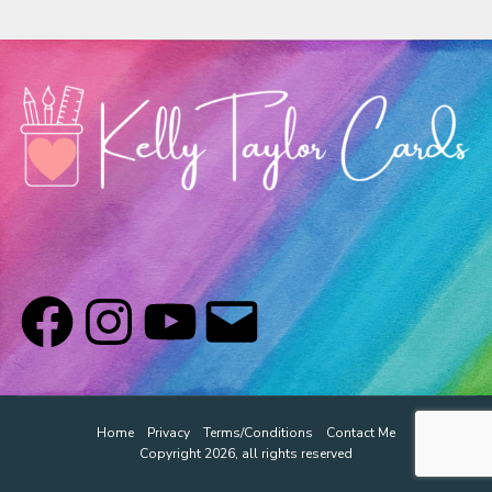
Classes & Products
About
Home
Privacy
Terms/Conditions
Contact Me
Copyright 2026, all rights reserved