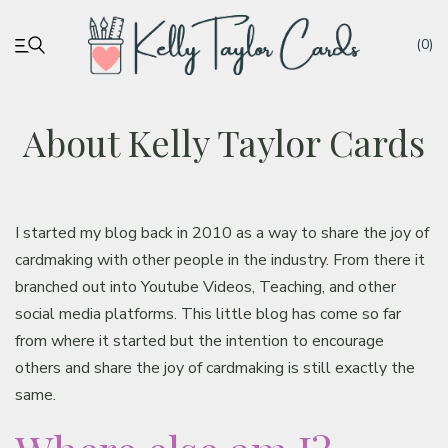
(0)
About Kelly Taylor Cards
My account
Tutorials
I started my blog back in 2010 as a way to share the joy of
cardmaking with other people in the industry. From there it
Deals
branched out into Youtube Videos, Teaching, and other
social media platforms. This little blog has come so far
Resources
from where it started but the intention to encourage
others and share the joy of cardmaking is still exactly the
Blog
same.