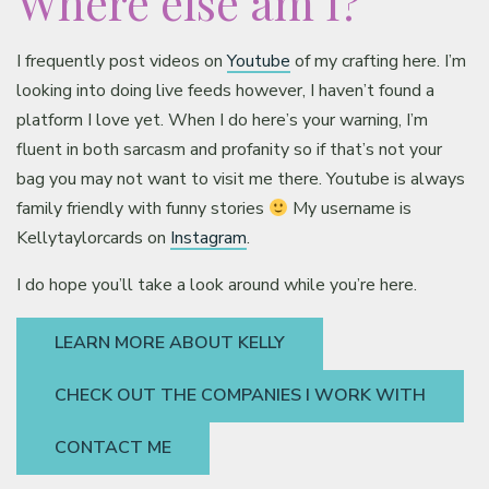
Where else am I?
Classes & Products
I frequently post videos on
Youtube
of my crafting here. I’m
About
looking into doing live feeds however, I haven’t found a
platform I love yet. When I do here’s your warning, I’m
fluent in both sarcasm and profanity so if that’s not your
bag you may not want to visit me there. Youtube is always
family friendly with funny stories
My username is
Kellytaylorcards on
Instagram
.
I do hope you’ll take a look around while you’re here.
LEARN MORE ABOUT KELLY
CHECK OUT THE COMPANIES I WORK WITH
CONTACT ME