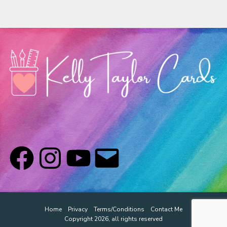
Home
Privacy
Terms/Conditions
Contact Me
Copyright 2026, all rights reserved