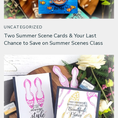
Classes & Products
About
UNCATEGORIZED
Two Summer Scene Cards & Your Last
Chance to Save on Summer Scenes Class