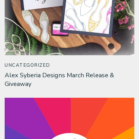
UNCATEGORIZED
Alex Syberia Designs March Release &
Giveaway