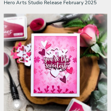
Hero Arts Studio Release February 2025