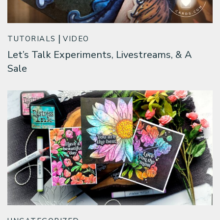
TUTORIALS
VIDEO
Let’s Talk Experiments, Livestreams, & A
Sale