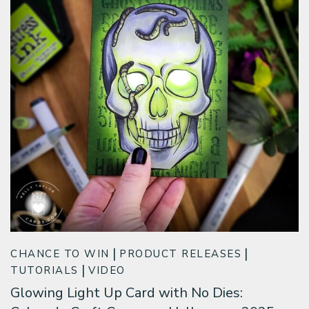
CHANCE TO WIN
PRODUCT RELEASES
TUTORIALS
VIDEO
Glowing Light Up Card with No Dies: