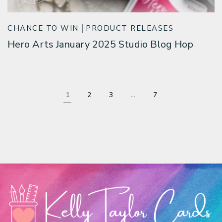
CHANCE TO WIN
PRODUCT RELEASES
Hero Arts January 2025 Studio Blog Hop
1
2
3
…
7