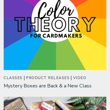
CLASSES
PRODUCT RELEASES
VIDEO
Mystery Boxes are Back & a New Class