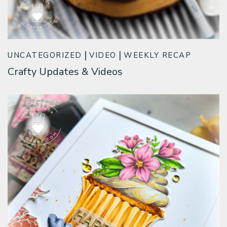
UNCATEGORIZED
VIDEO
WEEKLY RECAP
Crafty Updates & Videos