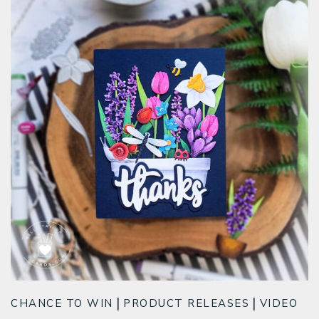
CHANCE TO WIN
PRODUCT RELEASES
VIDEO