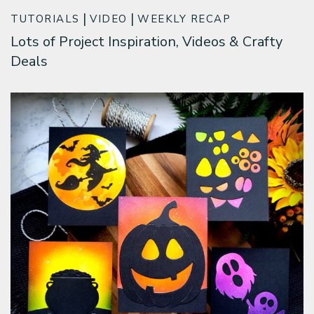
TUTORIALS
VIDEO
WEEKLY RECAP
Lots of Project Inspiration, Videos & Crafty
Deals