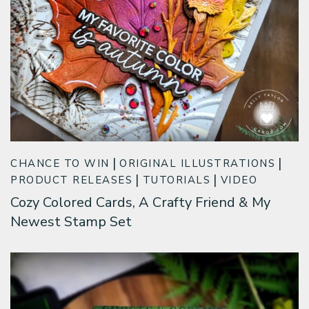
CHANCE TO WIN
ORIGINAL ILLUSTRATIONS
PRODUCT RELEASES
TUTORIALS
VIDEO
Cozy Colored Cards, A Crafty Friend & My
Newest Stamp Set