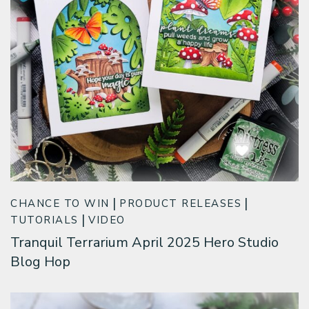
CHANCE TO WIN
PRODUCT RELEASES
TUTORIALS
VIDEO
Tranquil Terrarium April 2025 Hero Studio
Blog Hop