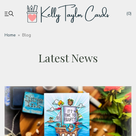
(0)
Home
»
Blog
My account
Latest News
Tutorials
Deals
Resources
Blog