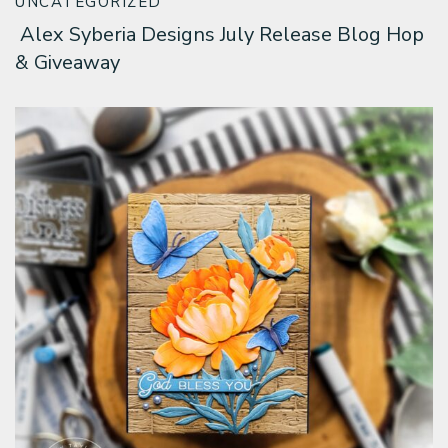
UNCATEGORIZED
Alex Syberia Designs July Release Blog Hop
& Giveaway