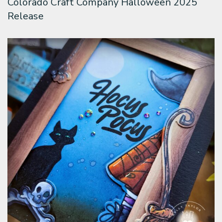
Colorado Craft Company Halloween 2025
Release