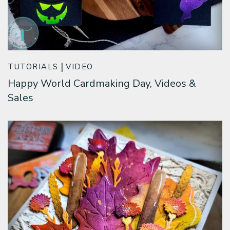
TUTORIALS
VIDEO
Happy World Cardmaking Day, Videos &
Sales