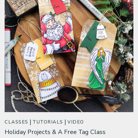
CLASSES
TUTORIALS
VIDEO
Holiday Projects & A Free Tag Class