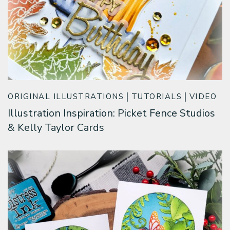
ORIGINAL ILLUSTRATIONS
TUTORIALS
VIDEO
Illustration Inspiration: Picket Fence Studios
& Kelly Taylor Cards