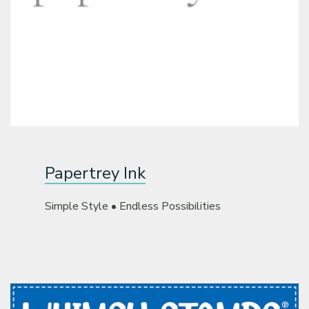
Papertrey Ink
Simple Style • Endless Possibilities