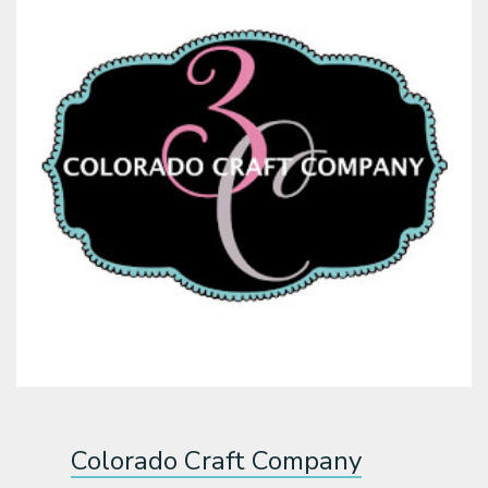
Colorado Craft Company