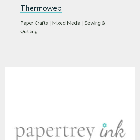
Thermoweb
Paper Crafts | Mixed Media | Sewing &
Quilting