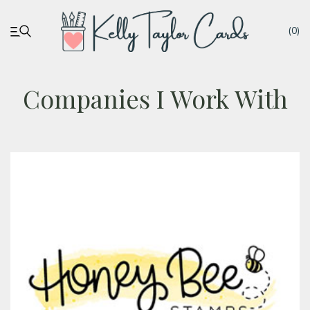
(0)
Companies I Work With
My account
Tutorials
Deals
Resources
Blog