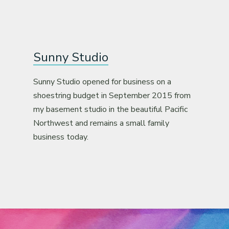
Sunny Studio
Sunny Studio opened for business on a
shoestring budget in September 2015 from
my basement studio in the beautiful Pacific
Northwest and remains a small family
business today.