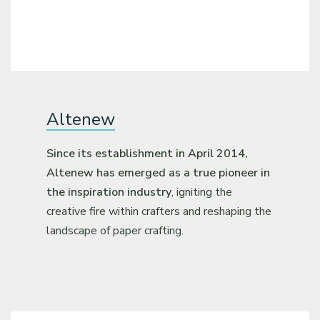
Altenew
Since its establishment in April 2014,
Altenew has emerged as a true pioneer in
the inspiration industry
, igniting the
creative fire within crafters and reshaping the
landscape of paper crafting.