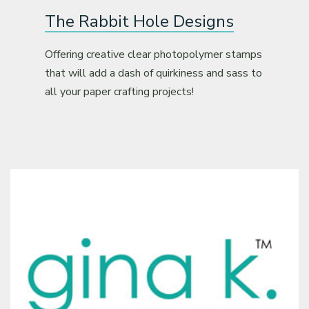
The Rabbit Hole Designs
Offering creative clear photopolymer stamps
that will add a dash of quirkiness and sass to
all your paper crafting projects!