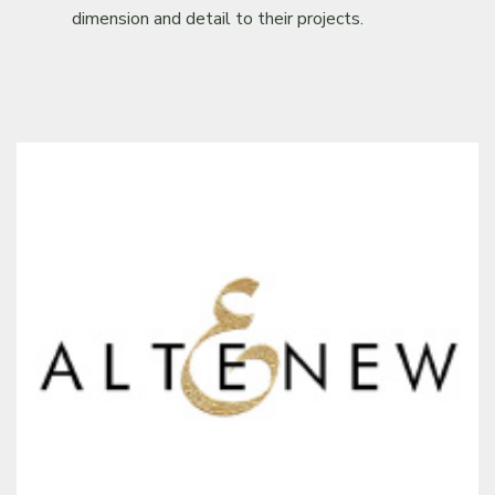
dimension and detail to their projects.