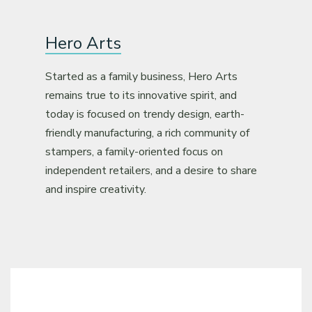
Hero Arts
Started as a family business, Hero Arts
remains true to its innovative spirit, and
today is focused on trendy design, earth-
friendly manufacturing, a rich community of
stampers, a family-oriented focus on
independent retailers, and a desire to share
and inspire creativity.