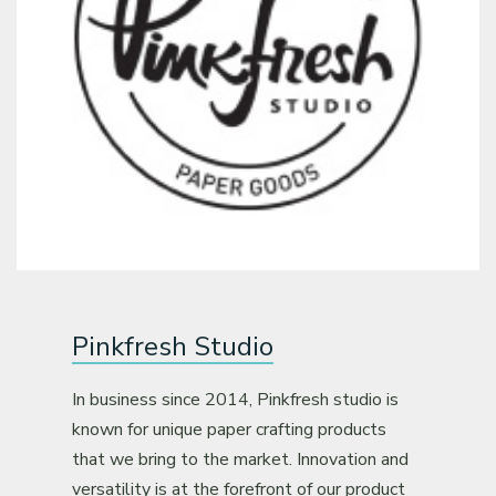
Pinkfresh Studio
In business since 2014, Pinkfresh studio is
known for unique paper crafting products
that we bring to the market. Innovation and
versatility is at the forefront of our product