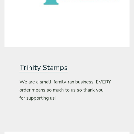
Trinity Stamps
We are a small, family-ran business. EVERY
order means so much to us so thank you
for supporting us!