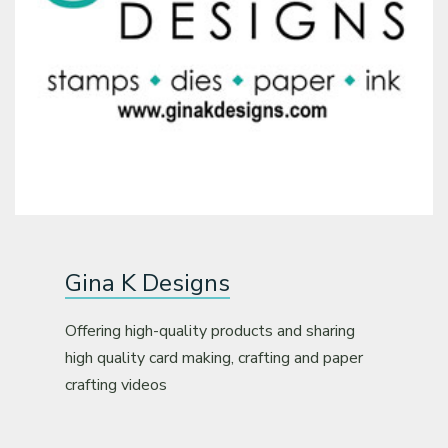
Gina K Designs
Offering high-quality products and sharing
high quality card making, crafting and paper
crafting videos