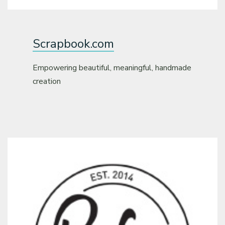
Scrapbook.com
Empowering beautiful, meaningful, handmade
creation