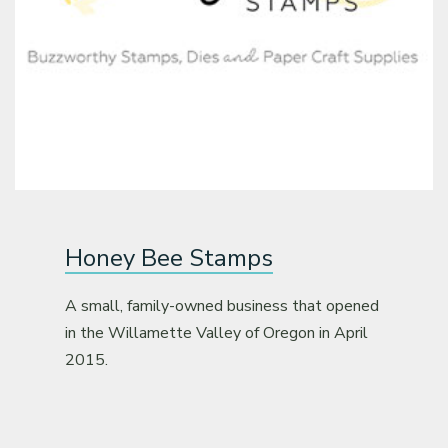
Classes & Products
About
Honey Bee Stamps
A small, family-owned business that opened
in the Willamette Valley of Oregon in April
2015.