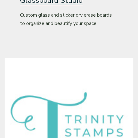
Glassboard Studio
Custom glass and sticker dry erase boards
to organize and beautify your space.