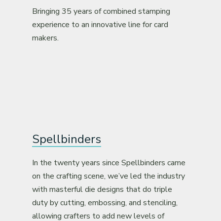
Bringing 35 years of combined stamping
experience to an innovative line for card
makers.
Spellbinders
In the twenty years since Spellbinders came
on the crafting scene, we’ve led the industry
with masterful die designs that do triple
duty by cutting, embossing, and stenciling,
allowing crafters to add new levels of