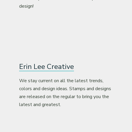
design!
Erin Lee Creative
We stay current on all the latest trends,
colors and design ideas. Stamps and designs
are released on the regular to bring you the
latest and greatest.