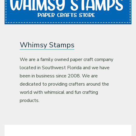
Whimsy Stamps
We are a family owned paper craft company
located in Southwest Florida and we have
been in business since 2008. We are
dedicated to providing crafters around the
world with whimsical and fun crafting
products.