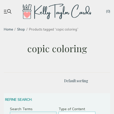
(0)
Home
/
Shop
/
Products tagged “copic coloring”
My account
copic coloring
Tutorials
Deals
Resources
Blog
REFINE SEARCH:
Search Terms
Type of Content