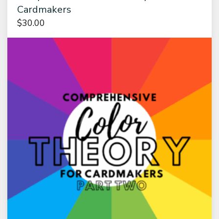
Cardmakers
$
30.00