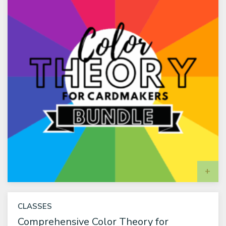
A
CLASSES
Comprehensive Color Theory for