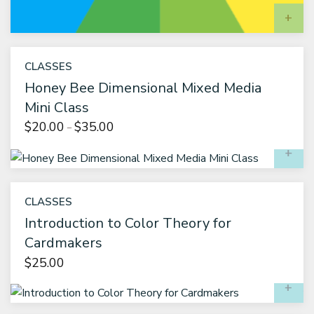
A
CLASSES
Honey Bee Dimensional Mixed Media
Mini Class
Price
$
20.00
$
35.00
–
range:
S
$20.00
through
$35.00
CLASSES
Introduction to Color Theory for
Cardmakers
$
25.00
A