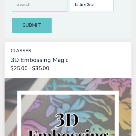
Classes & Products
About
CLASSES
3D Embossing Magic
Price
$
25.00
$
35.00
–
range:
$25.00
through
$35.00