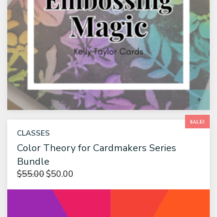
S
SALE!
CLASSES
Color Theory for Cardmakers Series
Bundle
$
55.00
$
50.00
Original
Current
price
price is:
was:
$50.00.
$55.00.