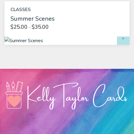
CLASSES
Summer Scenes
Price
$
25.00
$
35.00
–
range:
S
$25.00
through
$35.00