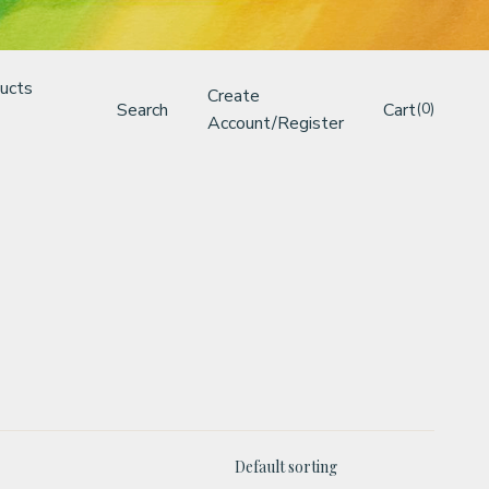
ucts
Create
Search
Cart
(0)
Account/Register