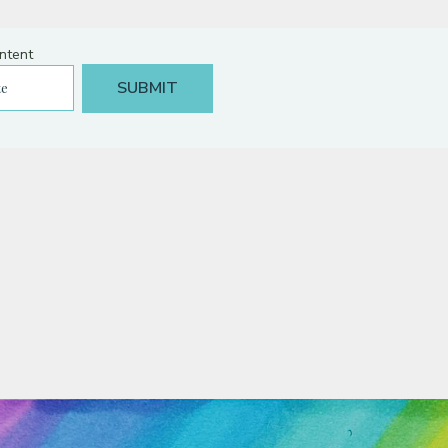
ntent
NS