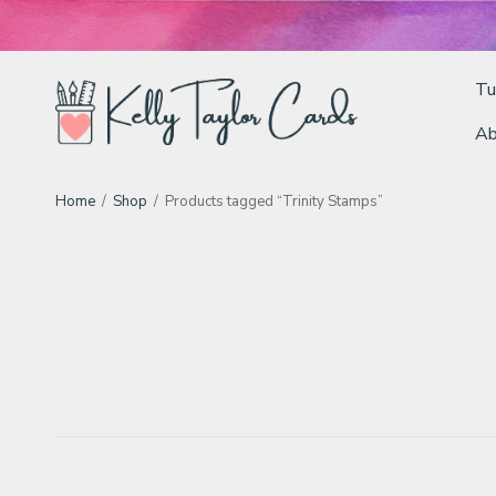
Tu
Ab
Tutorials
Home
/
Shop
/
Products tagged “Trinity Stamps”
Deals
Resources
Blog
Classes & Products