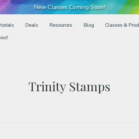
New Classes Coming Soon!
torials
Deals
Resources
Blog
Classes & Prod
out
Trinity Stamps