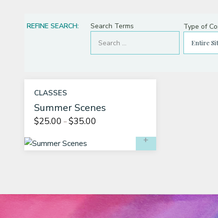
About
REFINE SEARCH:
Search Terms
Type of Co
CLASSES
Summer Scenes
Price
$
25.00
$
35.00
–
range:
SELECT OPTIO
$25.00
through
$35.00