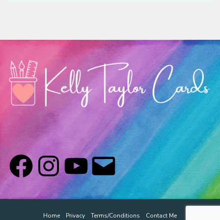
Classes & Products
About
Home
Privacy
Terms/Conditions
Contact Me