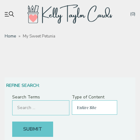
(0)
Home
»
My Sweet Petunia
My account
Tutorials
Deals
REFINE SEARCH:
Search Terms
Type of Content
Resources
Blog