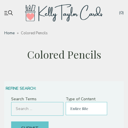
(0)
Home
»
Colored Pencils
My account
Colored Pencils
Tutorials
Deals
REFINE SEARCH:
Resources
Search Terms
Type of Content
Blog