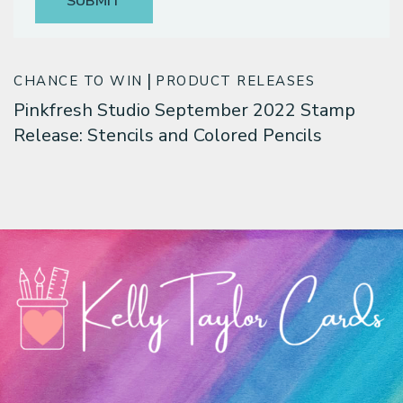
Classes & Products
About
CHANCE TO WIN
PRODUCT RELEASES
Pinkfresh Studio September 2022 Stamp
Release: Stencils and Colored Pencils