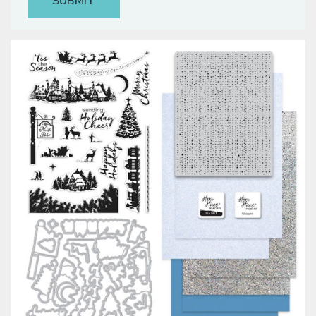
Classes & Products
About