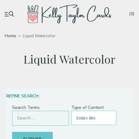
(0)
Home
»
Liquid Watercolor
My account
Liquid Watercolor
Tutorials
Deals
REFINE SEARCH:
Resources
Search Terms
Type of Content
Blog