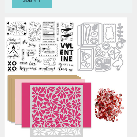
Classes & Products
About