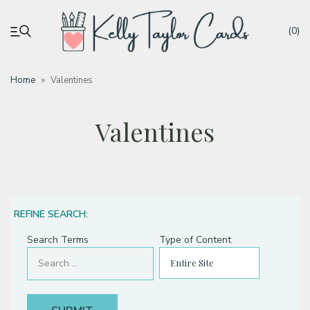
(0)
Home
»
Valentines
My account
Valentines
Tutorials
Deals
REFINE SEARCH:
Resources
Search Terms
Type of Content
Blog