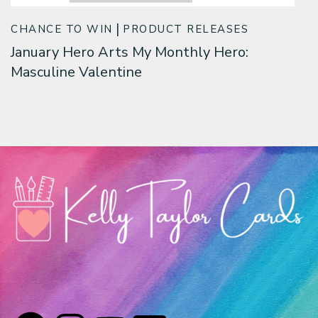
CHANCE TO WIN
PRODUCT RELEASES
January Hero Arts My Monthly Hero:
Masculine Valentine