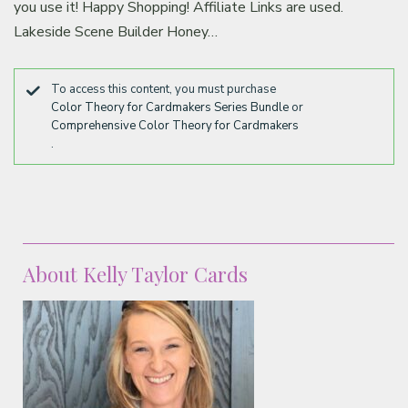
you use it! Happy Shopping! Affiliate Links are used.
Lakeside Scene Builder Honey…
To access this content, you must purchase
Color Theory for Cardmakers Series Bundle
or
Comprehensive Color Theory for Cardmakers
.
About Kelly Taylor Cards