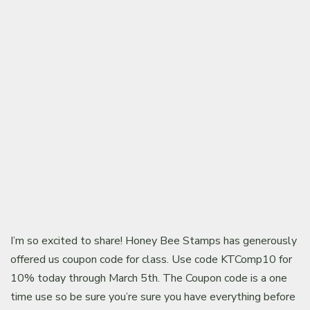
Classes & Products
About
I’m so excited to share! Honey Bee Stamps has generously
offered us coupon code for class. Use code KTComp10 for
10% today through March 5th. The Coupon code is a one
time use so be sure you’re sure you have everything before