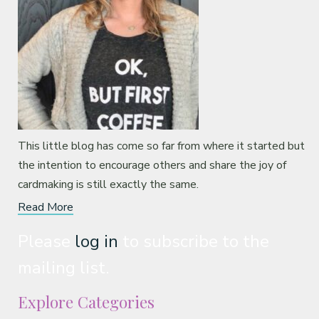
This little blog has come so far from where it started but
the intention to encourage others and share the joy of
cardmaking is still exactly the same.
Read More
Please
log in
to subscribe to the
mailing list.
Explore Categories