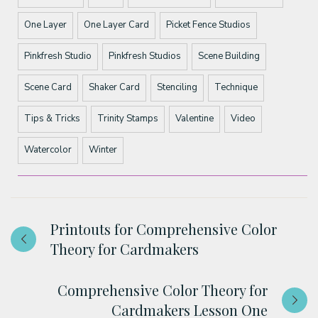
One Layer
One Layer Card
Picket Fence Studios
Pinkfresh Studio
Pinkfresh Studios
Scene Building
Scene Card
Shaker Card
Stenciling
Technique
Tips & Tricks
Trinity Stamps
Valentine
Video
Watercolor
Winter
Printouts for Comprehensive Color
Theory for Cardmakers
Comprehensive Color Theory for
Cardmakers Lesson One