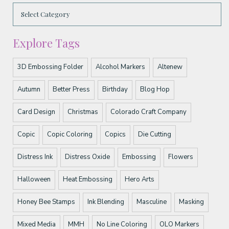
Explore Tags
3D Embossing Folder
Alcohol Markers
Altenew
Autumn
Better Press
Birthday
Blog Hop
Card Design
Christmas
Colorado Craft Company
Copic
Copic Coloring
Copics
Die Cutting
Distress Ink
Distress Oxide
Embossing
Flowers
Halloween
Heat Embossing
Hero Arts
Honey Bee Stamps
Ink Blending
Masculine
Masking
Mixed Media
MMH
No Line Coloring
OLO Markers