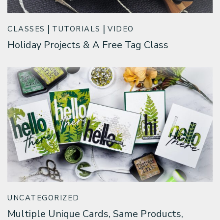
CLASSES
TUTORIALS
VIDEO
Holiday Projects & A Free Tag Class
UNCATEGORIZED
Multiple Unique Cards, Same Products,