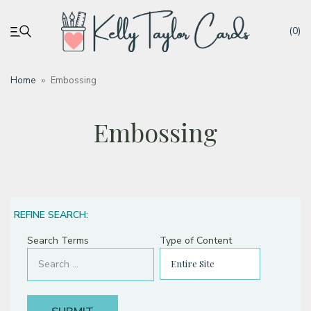
(0)
Home
»
Embossing
My account
Embossing
Tutorials
Deals
REFINE SEARCH:
Resources
Search Terms
Type of Content
Blog