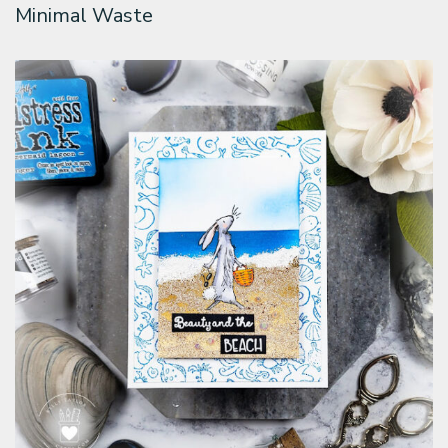
Minimal Waste