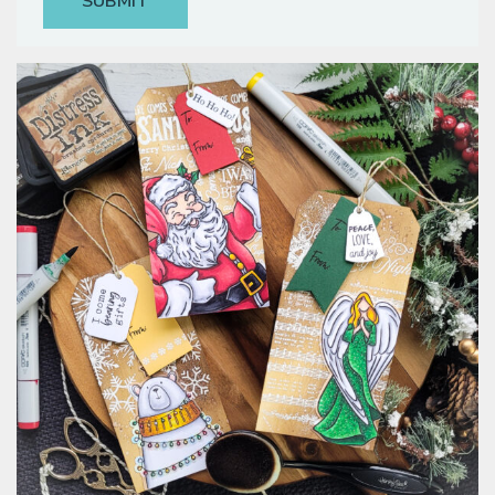
Classes & Products
About