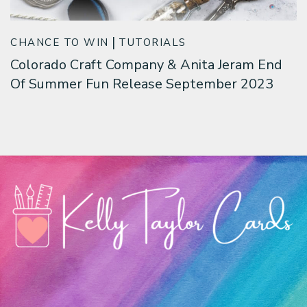
CHANCE TO WIN
TUTORIALS
Colorado Craft Company & Anita Jeram End
Of Summer Fun Release September 2023