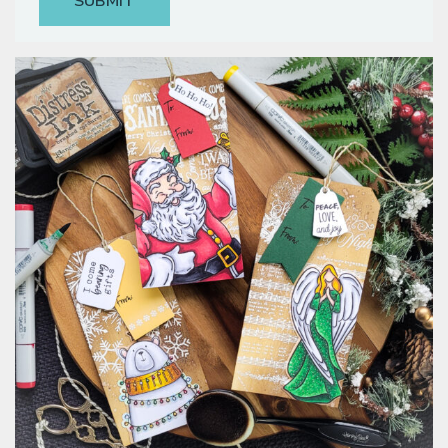
Classes & Products
About