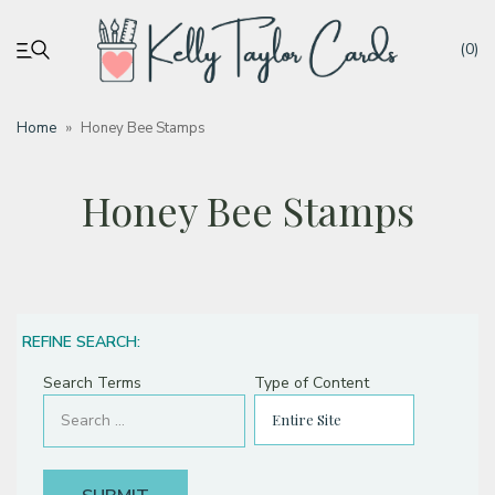
(0)
Home
»
Honey Bee Stamps
My account
Honey Bee Stamps
Tutorials
Deals
REFINE SEARCH:
Resources
Search Terms
Type of Content
Blog