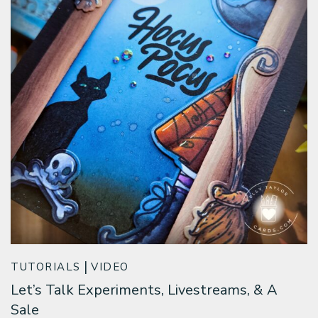
TUTORIALS
VIDEO
Let’s Talk Experiments, Livestreams, & A
Sale