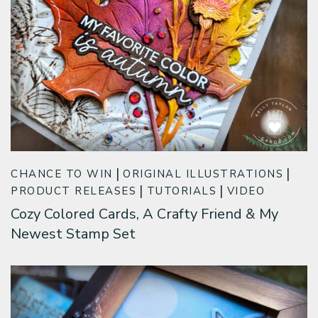
CHANCE TO WIN
ORIGINAL ILLUSTRATIONS
PRODUCT RELEASES
TUTORIALS
VIDEO
Cozy Colored Cards, A Crafty Friend & My
Newest Stamp Set