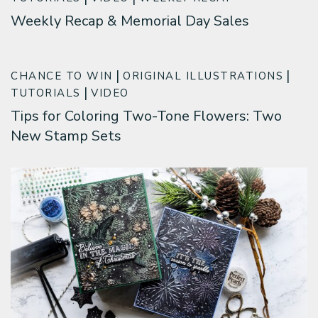
Weekly Recap & Memorial Day Sales
CHANCE TO WIN
ORIGINAL ILLUSTRATIONS
TUTORIALS
VIDEO
Tips for Coloring Two-Tone Flowers: Two
New Stamp Sets