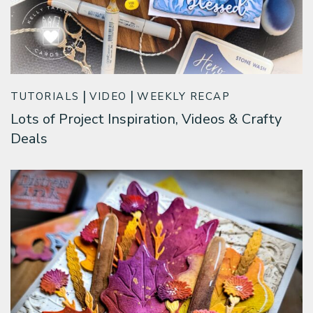
TUTORIALS
VIDEO
WEEKLY RECAP
Lots of Project Inspiration, Videos & Crafty
Deals