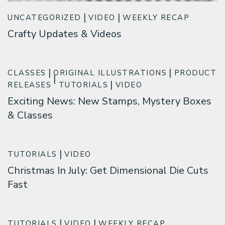
UNCATEGORIZED
VIDEO
WEEKLY RECAP
Crafty Updates & Videos
CLASSES
ORIGINAL ILLUSTRATIONS
PRODUCT
RELEASES
TUTORIALS
VIDEO
Exciting News: New Stamps, Mystery Boxes
& Classes
TUTORIALS
VIDEO
Christmas In July: Get Dimensional Die Cuts
Fast
TUTORIALS
VIDEO
WEEKLY RECAP