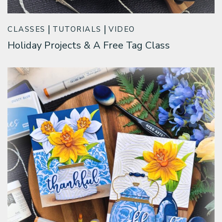
CLASSES
TUTORIALS
VIDEO
Holiday Projects & A Free Tag Class