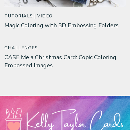
TUTORIALS
VIDEO
Magic Coloring with 3D Embossing Folders
CHALLENGES
CASE Me a Christmas Card: Copic Coloring
Embossed Images