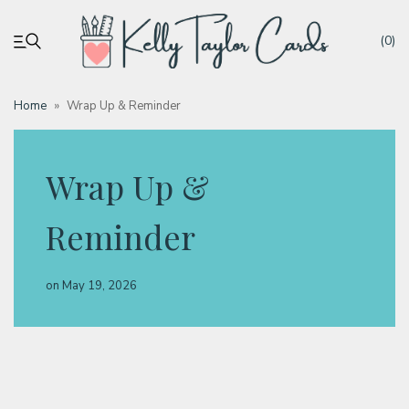
(0)
Home
»
Wrap Up & Reminder
My account
Wrap Up &
Tutorials
Reminder
Deals
on
May 19, 2026
Resources
Blog