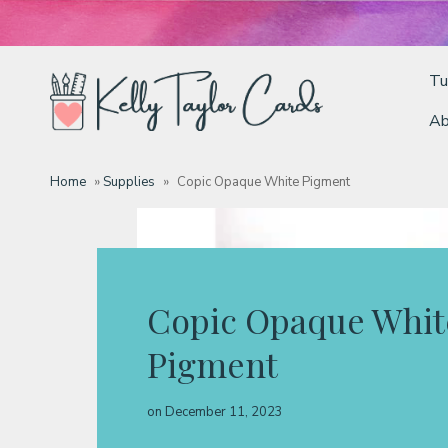
Tu
Ab
Tutorials
Home
»
Supplies
»
Copic Opaque White Pigment
Deals
Resources
Copic Opaque Whit
Pigment
Blog
on
December 11, 2023
Classes & Products