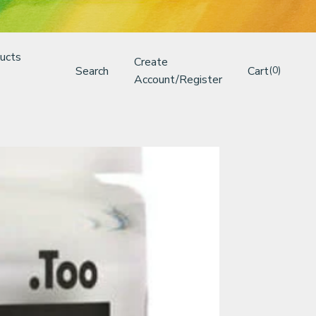
ucts
Create
Search
Cart
(0)
Account/Register