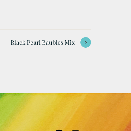
Black Pearl Baubles Mix