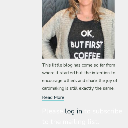
This little blog has come so far from
where it started but the intention to
encourage others and share the joy of
cardmaking is still exactly the same.
Read More
Please
log in
to subscribe
to the mailing list.