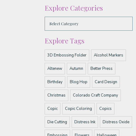
Explore Categories
Explore Tags
3D Embossing Folder
Alcohol Markers
Altenew
Autumn
Better Press
Birthday
Blog Hop
Card Design
Christmas
Colorado Craft Company
Copic
Copic Coloring
Copics
Die Cutting
Distress Ink
Distress Oxide
Embossing
Flowers
Halloween