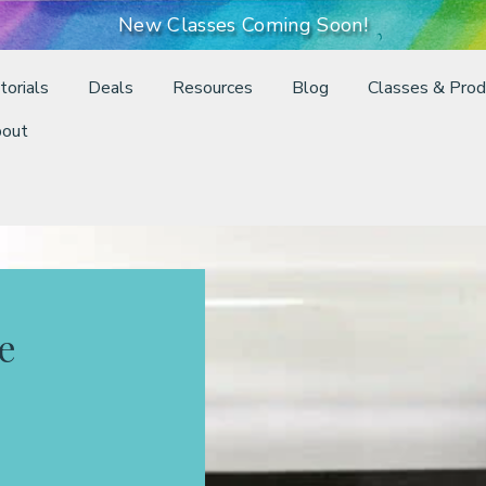
New Classes Coming Soon!
torials
Deals
Resources
Blog
Classes & Prod
out
e