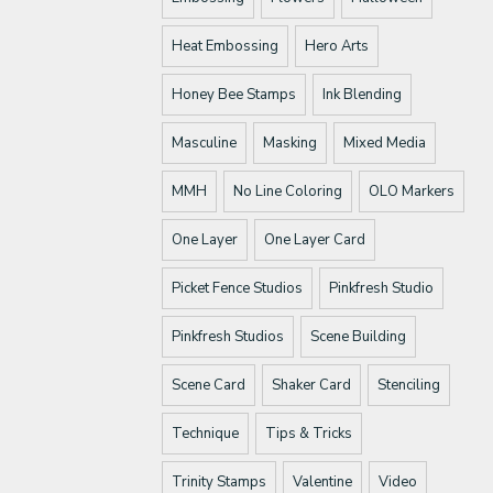
Heat Embossing
Hero Arts
Honey Bee Stamps
Ink Blending
Masculine
Masking
Mixed Media
MMH
No Line Coloring
OLO Markers
One Layer
One Layer Card
Picket Fence Studios
Pinkfresh Studio
Pinkfresh Studios
Scene Building
Scene Card
Shaker Card
Stenciling
Technique
Tips & Tricks
Trinity Stamps
Valentine
Video