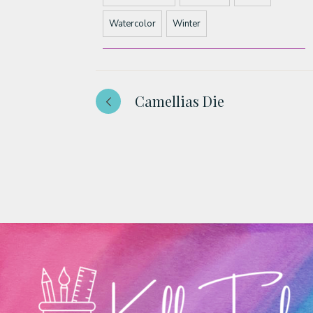
Watercolor
Winter
Camellias Die