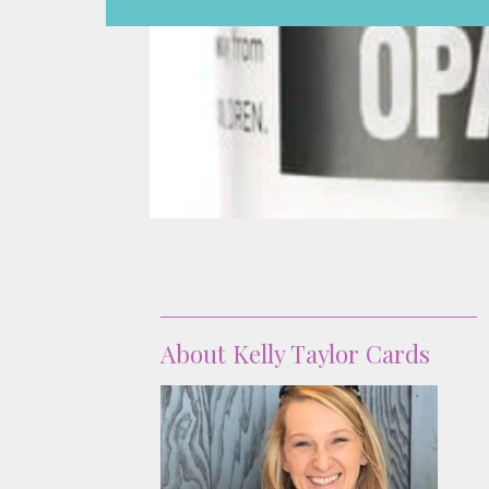
About
About Kelly Taylor Cards