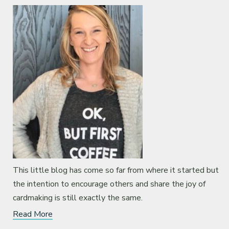
This little blog has come so far from where it started but
the intention to encourage others and share the joy of
cardmaking is still exactly the same.
Read More