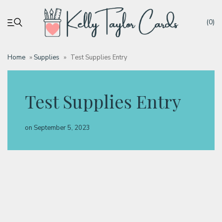
(0)
Home
»
Supplies
»
Test Supplies Entry
My account
Test Supplies Entry
Tutorials
on
September 5, 2023
Deals
Resources
Blog