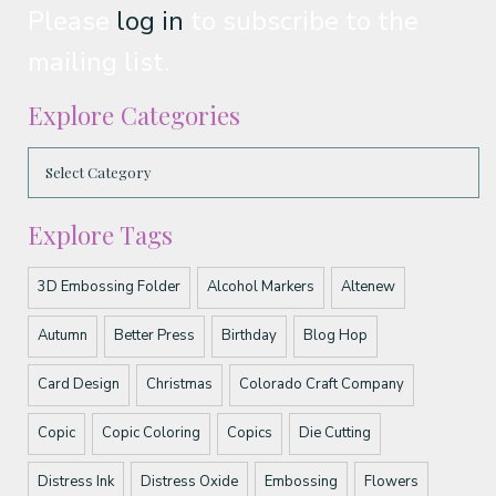
Please
log in
to subscribe to the
mailing list.
Explore Categories
Explore Tags
3D Embossing Folder
Alcohol Markers
Altenew
Autumn
Better Press
Birthday
Blog Hop
Card Design
Christmas
Colorado Craft Company
Copic
Copic Coloring
Copics
Die Cutting
Distress Ink
Distress Oxide
Embossing
Flowers