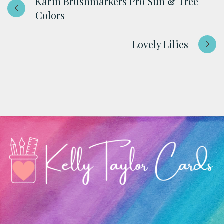
Karin Brushmarkers Pro Sun & Tree
Colors
Lovely Lilies