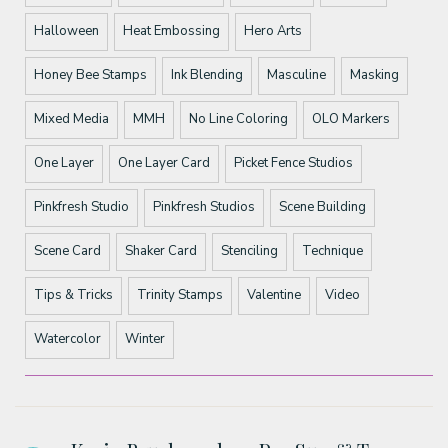
Halloween
Heat Embossing
Hero Arts
Honey Bee Stamps
Ink Blending
Masculine
Masking
Mixed Media
MMH
No Line Coloring
OLO Markers
One Layer
One Layer Card
Picket Fence Studios
Pinkfresh Studio
Pinkfresh Studios
Scene Building
Scene Card
Shaker Card
Stenciling
Technique
Tips & Tricks
Trinity Stamps
Valentine
Video
Watercolor
Winter