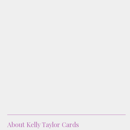
Classes & Products
About
About Kelly Taylor Cards