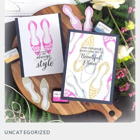
Classes & Products
About
UNCATEGORIZED