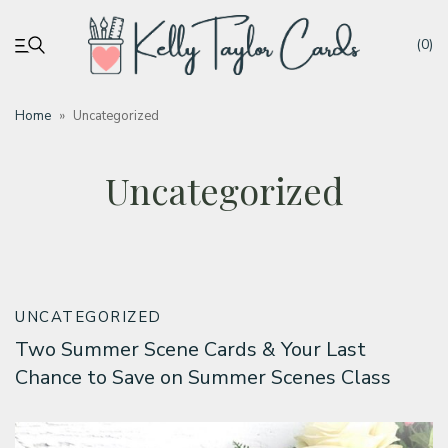
(0)
Home
»
Uncategorized
My account
Uncategorized
Tutorials
Deals
UNCATEGORIZED
Resources
Two Summer Scene Cards & Your Last
Chance to Save on Summer Scenes Class
Blog