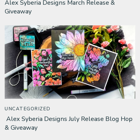
Alex Syberia Designs March Release &
Giveaway
UNCATEGORIZED
Alex Syberia Designs July Release Blog Hop
& Giveaway