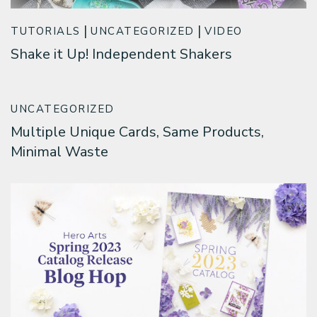
TUTORIALS
UNCATEGORIZED
VIDEO
Shake it Up! Independent Shakers
UNCATEGORIZED
Multiple Unique Cards, Same Products,
Minimal Waste