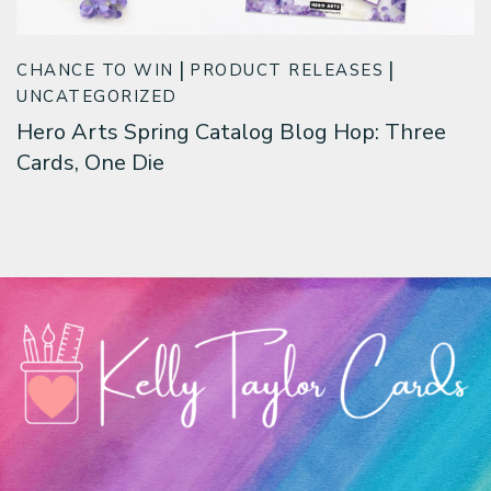
CHANCE TO WIN
PRODUCT RELEASES
UNCATEGORIZED
Hero Arts Spring Catalog Blog Hop: Three
Cards, One Die