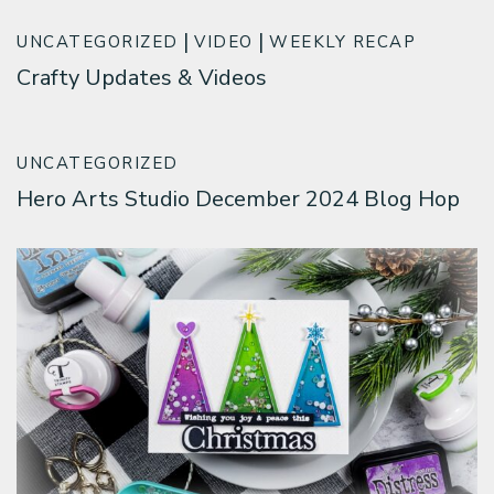
UNCATEGORIZED
VIDEO
WEEKLY RECAP
Crafty Updates & Videos
UNCATEGORIZED
Hero Arts Studio December 2024 Blog Hop