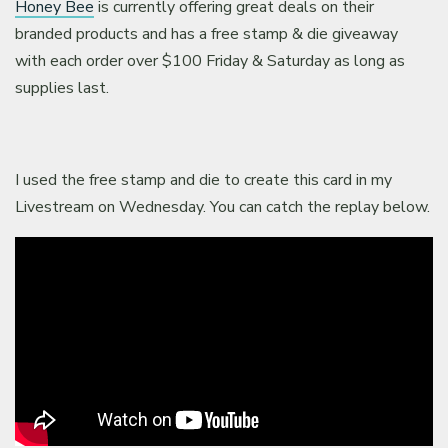
Honey Bee
is currently offering great deals on their
branded products and has a free stamp & die giveaway
with each order over $100 Friday & Saturday as long as
supplies last.
I used the free stamp and die to create this card in my
Livestream on Wednesday. You can catch the replay below.