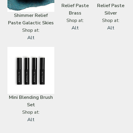
Relief Paste
Relief Paste
Brass
Silver
Shimmer Relief
Shop at:
Shop at:
Paste Galactic Skies
Alt
Alt
Shop at:
Alt
Mini Blending Brush
Set
Shop at:
Alt