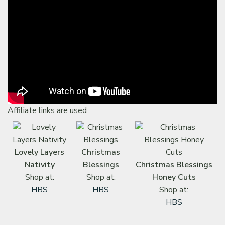
Affiliate links are used
Lovely Layers
Christmas
Nativity
Blessings
Christmas Blessings
Shop at:
Shop at:
Honey Cuts
HBS
HBS
Shop at:
HBS