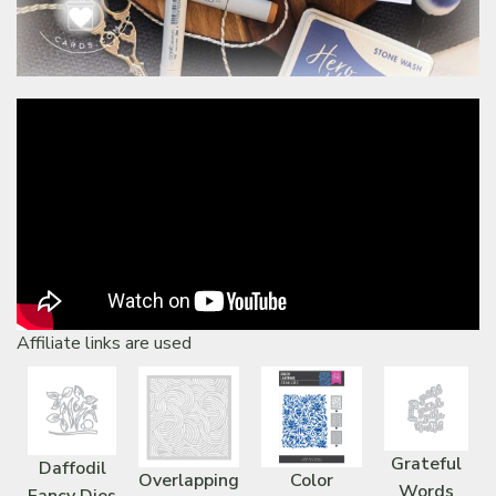
Affiliate links are used
Grateful
Daffodil
Overlapping
Color
Words
Fancy Dies