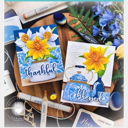
Classes & Products
About