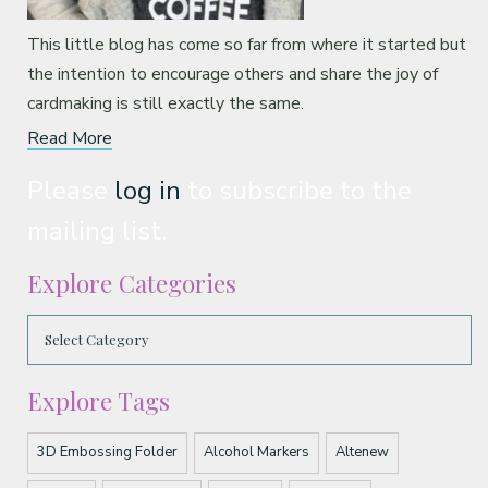
This little blog has come so far from where it started but
the intention to encourage others and share the joy of
cardmaking is still exactly the same.
Read More
Please
log in
to subscribe to the
mailing list.
Explore Categories
Explore Tags
3D Embossing Folder
Alcohol Markers
Altenew