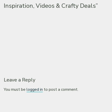
Inspiration, Videos & Crafty Deals”
Leave a Reply
You must be
logged in
to post a comment.