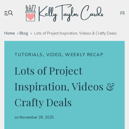
(0)
Home
»
Blog
»
Lots of Project Inspiration, Videos & Crafty Deals
My account
,
,
TUTORIALS
VIDEO
WEEKLY RECAP
Tutorials
Lots of Project
Deals
Inspiration, Videos &
Resources
Crafty Deals
Blog
on
November 28, 2025