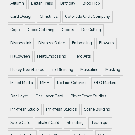
Autumn
Better Press
Birthday
Blog Hop
Card Design
Christmas
Colorado Craft Company
Copic
Copic Coloring
Copics
Die Cutting
Distress Ink
Distress Oxide
Embossing
Flowers
Halloween
Heat Embossing
Hero Arts
Honey Bee Stamps
Ink Blending
Masculine
Masking
Mixed Media
MMH
No Line Coloring
OLO Markers
One Layer
One Layer Card
Picket Fence Studios
Pinkfresh Studio
Pinkfresh Studios
Scene Building
Scene Card
Shaker Card
Stenciling
Technique