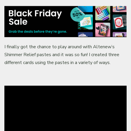
I finally got the chance to play around with Altenew’s
Shimmer Relief pastes and it was so fun! I created three
different cards using the pastes in a variety of ways.