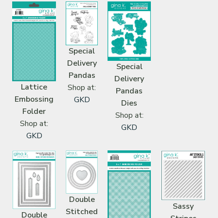
Special
Delivery
Special
Pandas
Delivery
Lattice
Shop at:
Pandas
Embossing
GKD
Dies
Folder
Shop at:
Shop at:
GKD
GKD
Double
Sassy
Stitched
Double