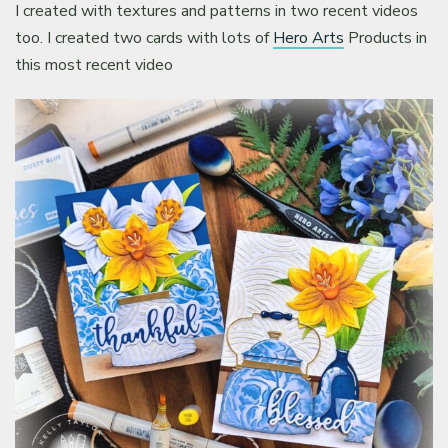
I created with textures and patterns in two recent videos
too. I created two cards with lots of
Hero Arts
Products in
this most recent video