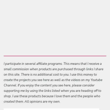
I participate in several affiliate programs. This means that I receive a
small commission when products are purchased through links I share
on this site. There is no additional cost to you. I use this money to
create the projects you see here as well as the videos on my Youtube
Channel. If you enjoy the content you see here, please consider
supporting me by using the links listed when you are heading off to
shop. I use these products because I love them and the people who
created them. All opinions are my own.