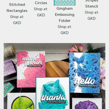
Stripes
Circles
Stitched
Stencil
Gingham
Shop at:
Rectangles
Shop at:
Embossing
GKD
Shop at:
GKD
Folder
GKD
Shop at:
GKD