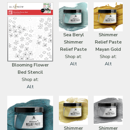
Sea Beryl
Shimmer
Shimmer
Relief Paste
Relief Paste
Mayan Gold
Shop at:
Shop at:
Alt
Alt
Blooming Flower
Bed Stencil
Shop at:
Alt
Shimmer
Shimmer