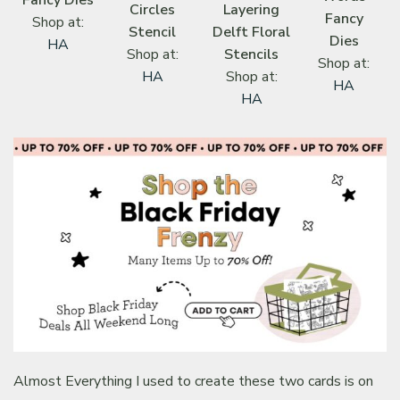
Circles
Layering
Fancy
Shop at:
Stencil
Delft Floral
Dies
HA
Shop at:
Stencils
Shop at:
HA
Shop at:
HA
HA
Almost Everything I used to create these two cards is on