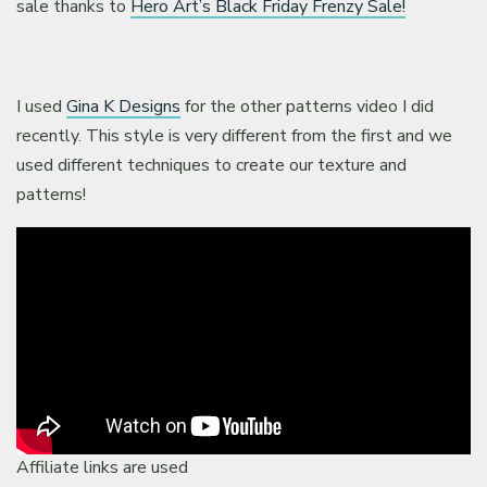
sale thanks to
Hero Art’s Black Friday Frenzy Sale!
I used
Gina K Designs
for the other patterns video I did
recently. This style is very different from the first and we
used different techniques to create our texture and
patterns!
Affiliate links are used