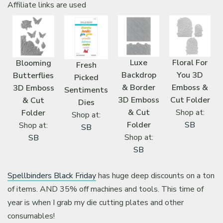
Affiliate links are used
Luxe
Floral For
Blooming
Fresh
Backdrop
You 3D
Butterflies
Picked
& Border
Emboss &
3D Emboss
Sentiments
3D Emboss
Cut Folder
& Cut
Dies
& Cut
Shop at:
Folder
Shop at:
Folder
SB
Shop at:
SB
Shop at:
SB
SB
Spellbinders Black Friday
has huge deep discounts on a ton
of items. AND 35% off machines and tools. This time of
year is when I grab my die cutting plates and other
consumables!