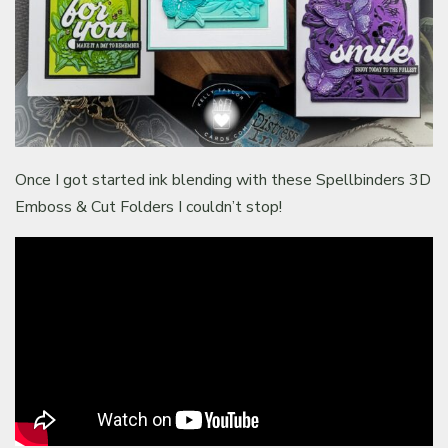
Once I got started ink blending with these Spellbinders 3D
Emboss & Cut Folders I couldn’t stop!