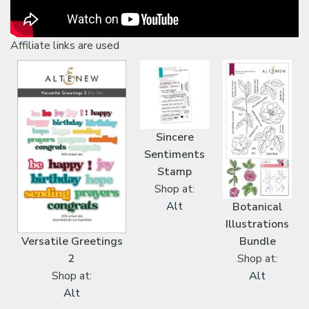
Affiliate links are used
Sincere
Sentiments
Stamp
Shop at:
Alt
Botanical
Illustrations
Versatile Greetings
Bundle
2
Shop at:
Shop at:
Alt
Alt