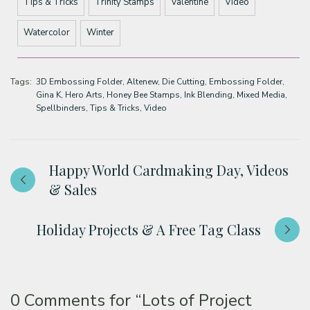
Tips & Tricks
Trinity Stamps
Valentine
Video
Watercolor
Winter
Tags:
3D Embossing Folder
Altenew
Die Cutting
Embossing Folder
Gina K
Hero Arts
Honey Bee Stamps
Ink Blending
Mixed Media
Spellbinders
Tips & Tricks
Video
Happy World Cardmaking Day, Videos
& Sales
Holiday Projects & A Free Tag Class
0 Comments for
“Lots of Project