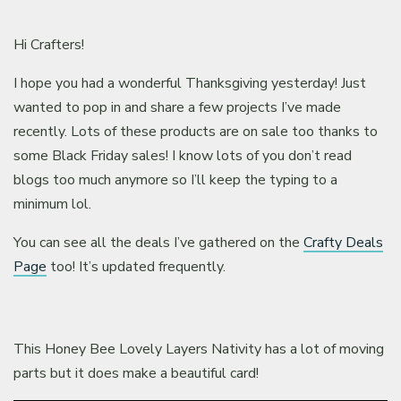
Hi Crafters!
I hope you had a wonderful Thanksgiving yesterday! Just
wanted to pop in and share a few projects I’ve made
recently. Lots of these products are on sale too thanks to
some Black Friday sales! I know lots of you don’t read
blogs too much anymore so I’ll keep the typing to a
minimum lol.
You can see all the deals I’ve gathered on the
Crafty Deals
Page
too! It’s updated frequently.
This Honey Bee Lovely Layers Nativity has a lot of moving
parts but it does make a beautiful card!