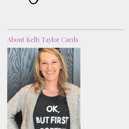
About Kelly Taylor Cards