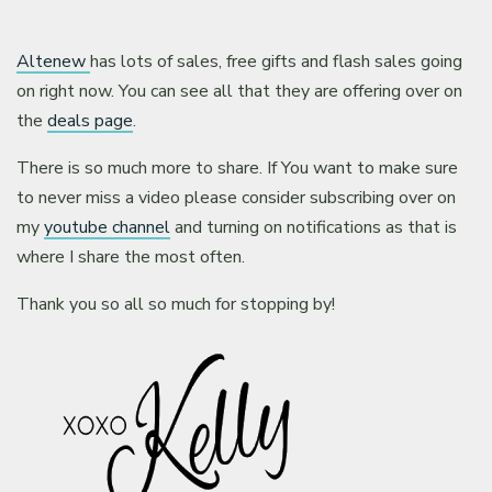
Altenew
has lots of sales, free gifts and flash sales going
on right now. You can see all that they are offering over on
the
deals page
.
There is so much more to share. If You want to make sure
to never miss a video please consider subscribing over on
my
youtube channel
and turning on notifications as that is
where I share the most often.
Thank you so all so much for stopping by!