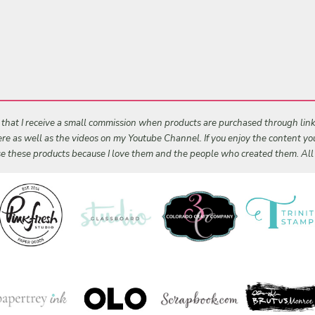
s that I receive a small commission when products are purchased through links 
 here as well as the videos on my Youtube Channel. If you enjoy the content y
 use these products because I love them and the people who created them. Al