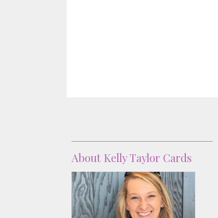
About
About Kelly Taylor Cards