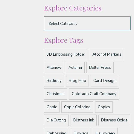
Explore Categories
Explore Tags
3D Embossing Folder
Alcohol Markers
Altenew
Autumn
Better Press
Birthday
Blog Hop
Card Design
Christmas
Colorado Craft Company
Copic
Copic Coloring
Copics
Die Cutting
Distress Ink
Distress Oxide
Embossing
Flowers
Halloween