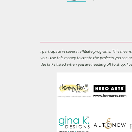
I participate in several affiliate programs. This mean
you. I use this money to create the projects you see
the links listed when you are heading off to shop. I