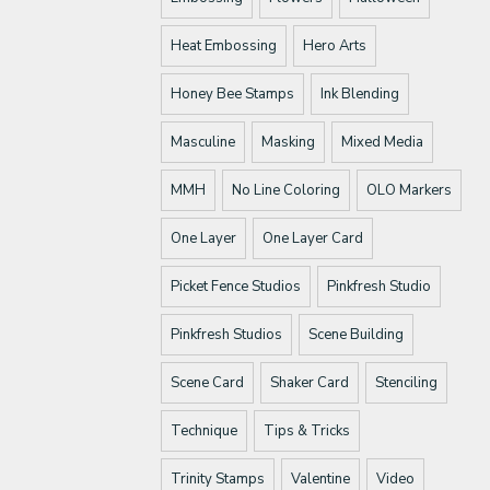
Heat Embossing
Hero Arts
Honey Bee Stamps
Ink Blending
Masculine
Masking
Mixed Media
MMH
No Line Coloring
OLO Markers
One Layer
One Layer Card
Picket Fence Studios
Pinkfresh Studio
Pinkfresh Studios
Scene Building
Scene Card
Shaker Card
Stenciling
Technique
Tips & Tricks
Trinity Stamps
Valentine
Video