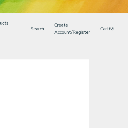
ucts
Create
Search
Cart
(0)
Account/Register