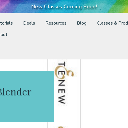
New Classes Coming Soon!
torials
Deals
Resources
Blog
Classes & Prod
out
Blender