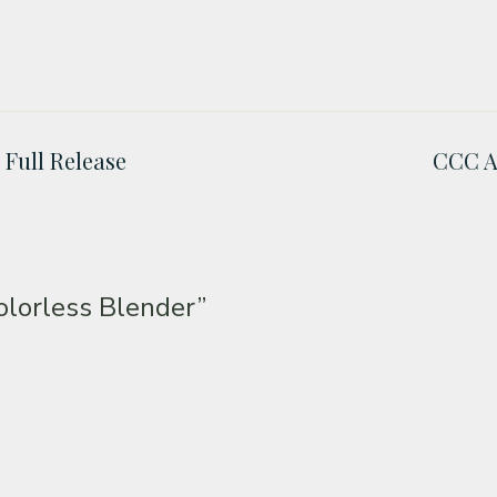
 Full Release
CCC A
lorless Blender”