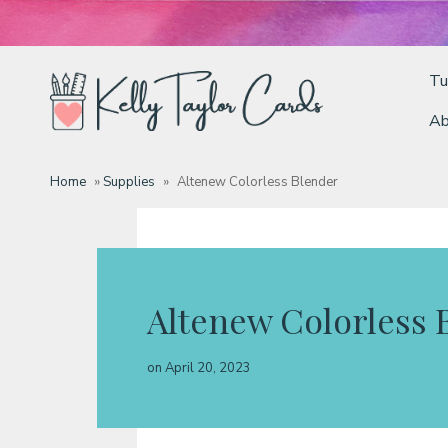
Tu
Ab
Tutorials
Home
»
Supplies
»
Altenew Colorless Blender
Deals
Resources
Altenew Colorless 
Blog
on
April 20, 2023
Classes & Products