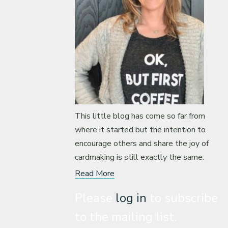
This little blog has come so far from
where it started but the intention to
encourage others and share the joy of
cardmaking is still exactly the same.
Read More
Please
log in
to subscribe
to the mailing list.