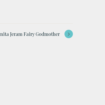
nita Jeram Fairy Godmother