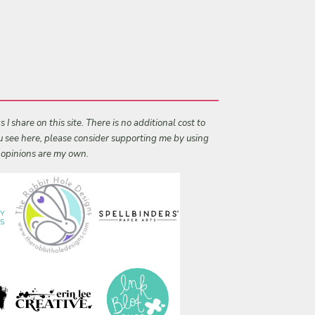
I share on this site. There is no additional cost to
ou see here, please consider supporting me by using
l opinions are my own.