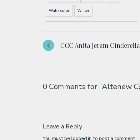
Watercolor
Winter
CCC Anita Jeram Cinderella
0 Comments for
“Altenew Co
Leave a Reply
You must be
logged in
to post a comment.