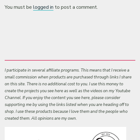
You must be
logged in
to post a comment.
I participate in several affiliate programs. This means that I receive a
small commission when products are purchased through links I share
on this site. There is no additional cost to you. I use this money to
create the projects you see here as well as the videos on my Youtube
Channel. If you enjoy the content you see here, please consider
supporting me by using the links listed when you are heading off to
shop. I use these products because I love them and the people who
created them. All opinions are my own.