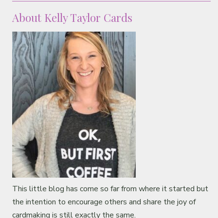
About Kelly Taylor Cards
This little blog has come so far from where it started but
the intention to encourage others and share the joy of
cardmaking is still exactly the same.