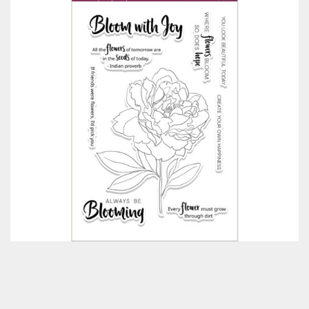
Classes & Products
About