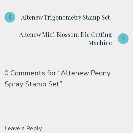
Altenew Trigonometry Stamp Set
Altenew Mini Blossom Die Cutting
Machine
0 Comments for
“Altenew Peony
Spray Stamp Set”
Leave a Reply