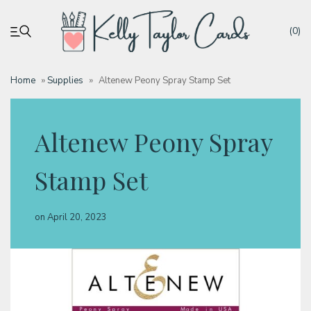
(0)
Home
»
Supplies
»
Altenew Peony Spray Stamp Set
My account
Altenew Peony Spray
Tutorials
Stamp Set
Deals
on
April 20, 2023
Resources
Blog