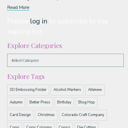
Read More
Please
log in
to subscribe to the
mailing list.
Explore Categories
Explore Tags
3D Embossing Folder
Alcohol Markers
Altenew
Autumn
Better Press
Birthday
Blog Hop
Card Design
Christmas
Colorado Craft Company
Copic
Copic Coloring
Copics
Die Cutting