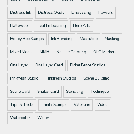
Distress Ink
Distress Oxide
Embossing
Flowers
Halloween
Heat Embossing
Hero Arts
Honey Bee Stamps
Ink Blending
Masculine
Masking
Mixed Media
MMH
No Line Coloring
OLO Markers
One Layer
One Layer Card
Picket Fence Studios
Pinkfresh Studio
Pinkfresh Studios
Scene Building
Scene Card
Shaker Card
Stenciling
Technique
Tips & Tricks
Trinity Stamps
Valentine
Video
Watercolor
Winter