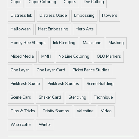
Copic
Copic Coloring
Copics
Die Cutting
Distress Ink
Distress Oxide
Embossing
Flowers
Halloween
Heat Embossing
Hero Arts
Honey Bee Stamps
Ink Blending
Masculine
Masking
Mixed Media
MMH
No Line Coloring
OLO Markers
One Layer
One Layer Card
Picket Fence Studios
Pinkfresh Studio
Pinkfresh Studios
Scene Building
Scene Card
Shaker Card
Stenciling
Technique
Tips & Tricks
Trinity Stamps
Valentine
Video
Watercolor
Winter