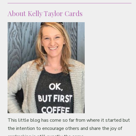
Classes & Products
About Kelly Taylor Cards
About
This little blog has come so far from where it started but
the intention to encourage others and share the joy of