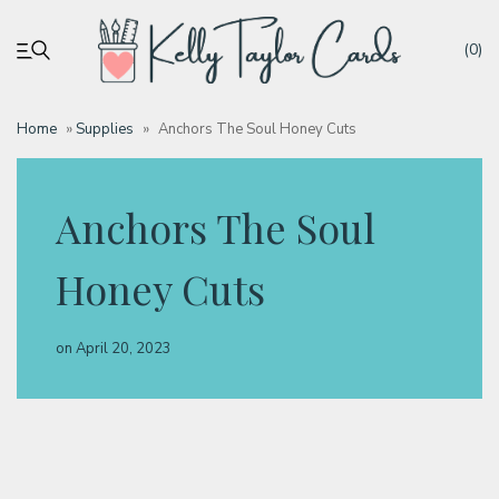
(0)
Home
»
Supplies
»
Anchors The Soul Honey Cuts
My account
Anchors The Soul
Tutorials
Honey Cuts
Deals
on
April 20, 2023
Resources
Blog