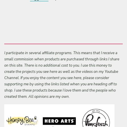
I participate in several affiliate programs. This means that I receive a
small commission when products are purchased through links I share
on this site. There is no additional cost to you. I use this money to
create the projects you see here as well as the videos on my Youtube
Channel. If you enjoy the content you see here, please consider
supporting me by using the links listed when you are heading off to
shop. I use these products because I love them and the people who
created them. All opinions are my own.