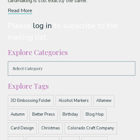
cardmaking is still exactly the same.
Read More
Please
log in
to subscribe to the
mailing list.
Explore Categories
Explore Tags
3D Embossing Folder
Alcohol Markers
Altenew
Autumn
Better Press
Birthday
Blog Hop
Card Design
Christmas
Colorado Craft Company