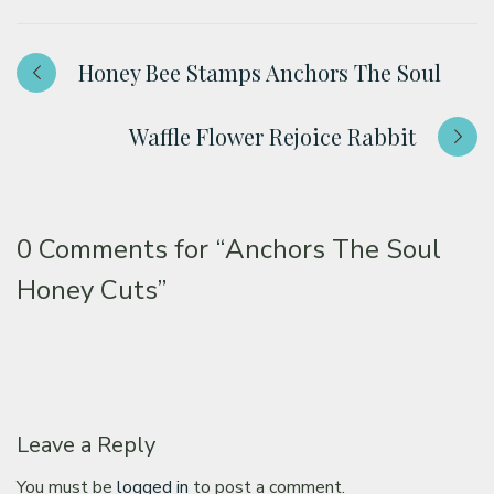
Honey Bee Stamps Anchors The Soul
Waffle Flower Rejoice Rabbit
0 Comments for
“Anchors The Soul
Honey Cuts”
Leave a Reply
You must be
logged in
to post a comment.