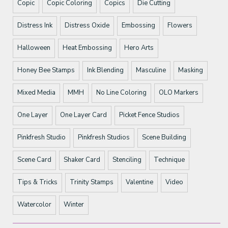
Copic
Copic Coloring
Copics
Die Cutting
Distress Ink
Distress Oxide
Embossing
Flowers
Halloween
Heat Embossing
Hero Arts
Honey Bee Stamps
Ink Blending
Masculine
Masking
Mixed Media
MMH
No Line Coloring
OLO Markers
One Layer
One Layer Card
Picket Fence Studios
Pinkfresh Studio
Pinkfresh Studios
Scene Building
Scene Card
Shaker Card
Stenciling
Technique
Tips & Tricks
Trinity Stamps
Valentine
Video
Watercolor
Winter