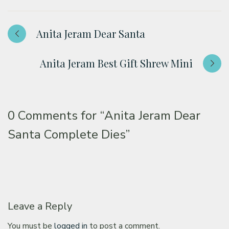
Anita Jeram Dear Santa
Anita Jeram Best Gift Shrew Mini
0 Comments for
“Anita Jeram Dear
Santa Complete Dies”
Leave a Reply
You must be
logged in
to post a comment.