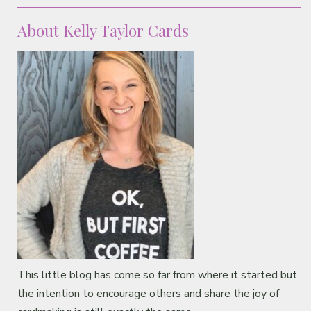
Classes & Products
About Kelly Taylor Cards
About
This little blog has come so far from where it started but
the intention to encourage others and share the joy of