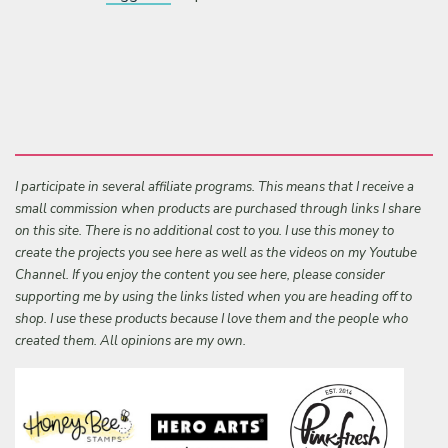
I participate in several affiliate programs. This means that I receive a
small commission when products are purchased through links I share
on this site. There is no additional cost to you. I use this money to
create the projects you see here as well as the videos on my Youtube
Channel. If you enjoy the content you see here, please consider
supporting me by using the links listed when you are heading off to
shop. I use these products because I love them and the people who
created them. All opinions are my own.