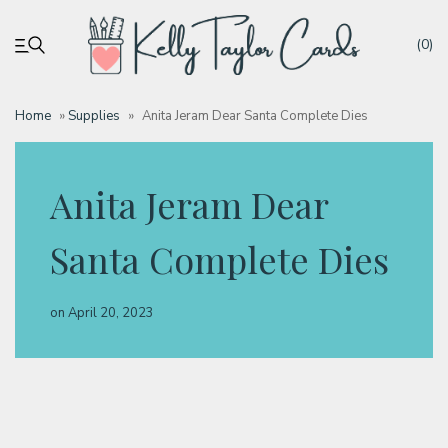
(0)
Home
»
Supplies
»
Anita Jeram Dear Santa Complete Dies
My account
Anita Jeram Dear
Tutorials
Santa Complete Dies
Deals
on
April 20, 2023
Resources
Blog