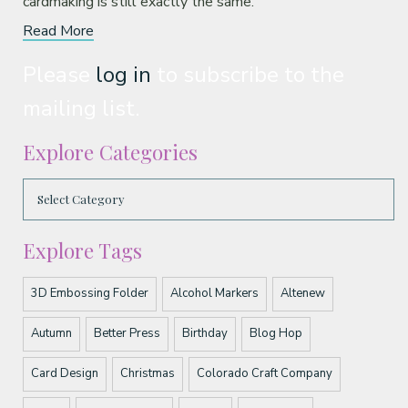
cardmaking is still exactly the same.
Read More
Please
log in
to subscribe to the
mailing list.
Explore Categories
Explore Tags
3D Embossing Folder
Alcohol Markers
Altenew
Autumn
Better Press
Birthday
Blog Hop
Card Design
Christmas
Colorado Craft Company