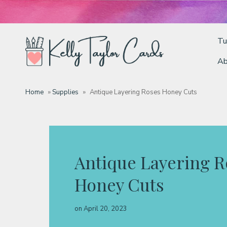
Tu
Ab
Tutorials
Home
»
Supplies
»
Antique Layering Roses Honey Cuts
Deals
Resources
Antique Layering R
Honey Cuts
Blog
on
April 20, 2023
Classes & Products