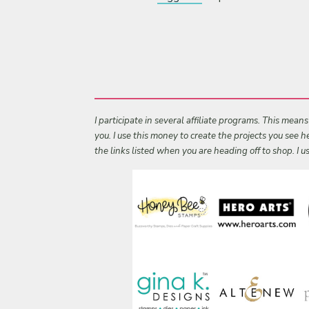
I participate in several affiliate programs. This mean
you. I use this money to create the projects you see
the links listed when you are heading off to shop. I