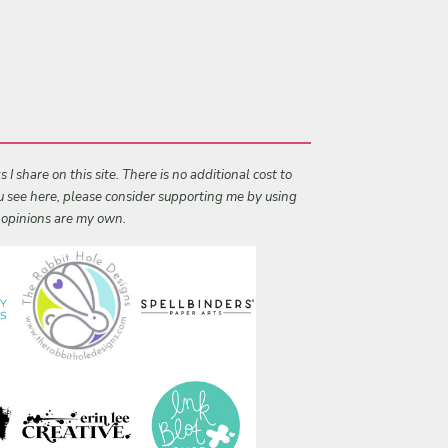
I share on this site. There is no additional cost to
ou see here, please consider supporting me by using
l opinions are my own.