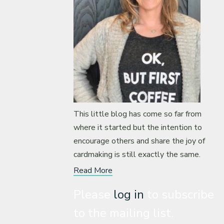
This little blog has come so far from
where it started but the intention to
encourage others and share the joy of
cardmaking is still exactly the same.
Read More
Please
log in
to subscribe
to the mailing list.