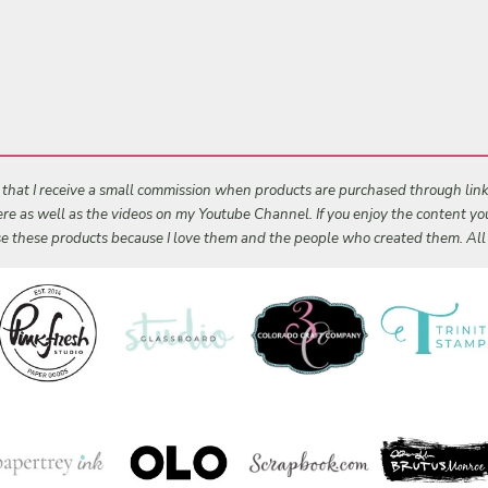
s that I receive a small commission when products are purchased through links 
 here as well as the videos on my Youtube Channel. If you enjoy the content y
 use these products because I love them and the people who created them. Al