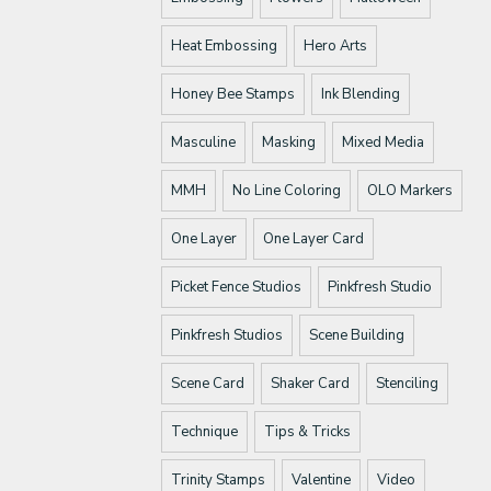
Heat Embossing
Hero Arts
Honey Bee Stamps
Ink Blending
Masculine
Masking
Mixed Media
MMH
No Line Coloring
OLO Markers
One Layer
One Layer Card
Picket Fence Studios
Pinkfresh Studio
Pinkfresh Studios
Scene Building
Scene Card
Shaker Card
Stenciling
Technique
Tips & Tricks
Trinity Stamps
Valentine
Video