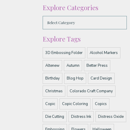
Explore Categories
Explore Tags
3D Embossing Folder
Alcohol Markers
Altenew
Autumn
Better Press
Birthday
Blog Hop
Card Design
Christmas
Colorado Craft Company
Copic
Copic Coloring
Copics
Die Cutting
Distress Ink
Distress Oxide
Embossing
Flowers
Halloween