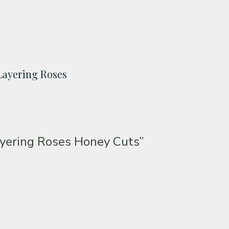
Layering Roses
yering Roses Honey Cuts”