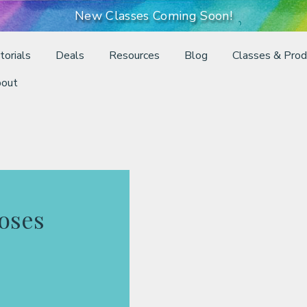
New Classes Coming Soon!
torials
Deals
Resources
Blog
Classes & Prod
out
oses