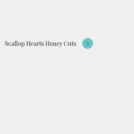
Scallop Hearts Honey Cuts