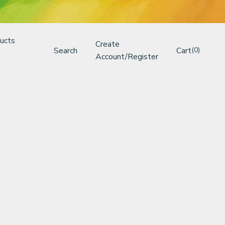
ucts
Create
Search
Cart
(0)
Account/Register