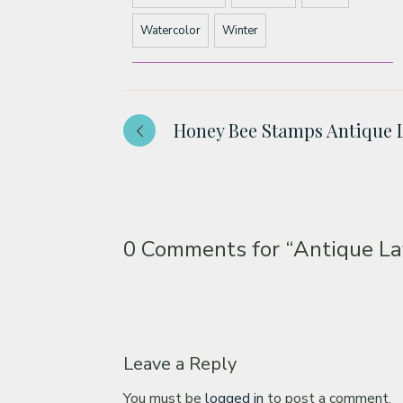
Watercolor
Winter
Honey Bee Stamps Antique 
0 Comments for
“Antique La
Leave a Reply
You must be
logged in
to post a comment.