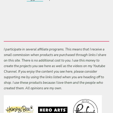
I participate in several affiliate programs. This means that I receive a
small commission when products are purchased through links I share
on this site. There is no additional cost to you. I use this money to
create the projects you see here as well as the videos on my Youtube
Channel. If you enjoy the content you see here, please consider
supporting me by using the links listed when you are heading off to
shop. I use these products because I love them and the people who
created them. All opinions are my own.