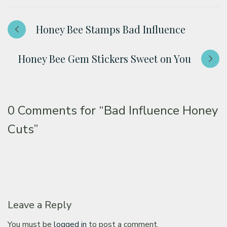
Honey Bee Stamps Bad Influence
Honey Bee Gem Stickers Sweet on You
0 Comments for
“Bad Influence Honey
Cuts”
Leave a Reply
You must be
logged in
to post a comment.