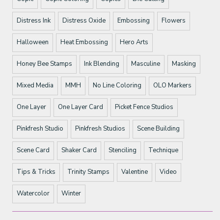
Distress Ink
Distress Oxide
Embossing
Flowers
Halloween
Heat Embossing
Hero Arts
Honey Bee Stamps
Ink Blending
Masculine
Masking
Mixed Media
MMH
No Line Coloring
OLO Markers
One Layer
One Layer Card
Picket Fence Studios
Pinkfresh Studio
Pinkfresh Studios
Scene Building
Scene Card
Shaker Card
Stenciling
Technique
Tips & Tricks
Trinity Stamps
Valentine
Video
Watercolor
Winter