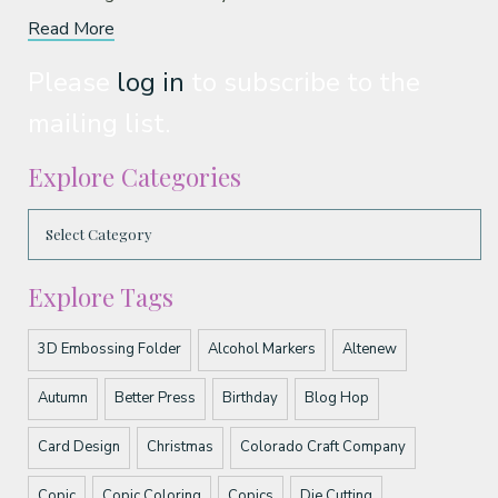
Read More
Please
log in
to subscribe to the
mailing list.
Explore Categories
Explore Tags
3D Embossing Folder
Alcohol Markers
Altenew
Autumn
Better Press
Birthday
Blog Hop
Card Design
Christmas
Colorado Craft Company
Copic
Copic Coloring
Copics
Die Cutting