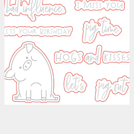
Classes & Products
About