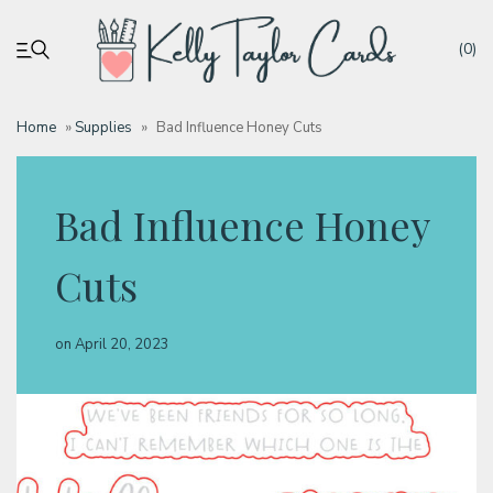
(0)
Home
»
Supplies
»
Bad Influence Honey Cuts
My account
Bad Influence Honey
Tutorials
Cuts
Deals
on
April 20, 2023
Resources
Blog