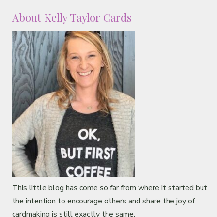
About Kelly Taylor Cards
This little blog has come so far from where it started but
the intention to encourage others and share the joy of
cardmaking is still exactly the same.