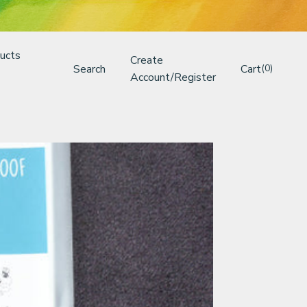
ucts
Create
Search
Cart
(0)
Account/Register