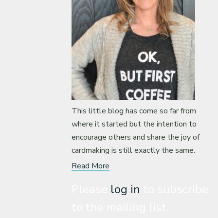
This little blog has come so far from
where it started but the intention to
encourage others and share the joy of
cardmaking is still exactly the same.
Read More
Please
log in
to subscribe
to the mailing list.