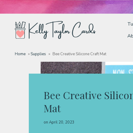
Tu
Ab
Tutorials
Home
»
Supplies
»
Bee Creative Silicone Craft Mat
Deals
Resources
Bee Creative Silico
Mat
Blog
on
April 20, 2023
Classes & Products