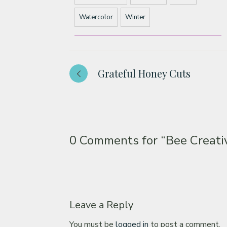
Watercolor
Winter
Grateful Honey Cuts
0 Comments for
“Bee Creati
Leave a Reply
You must be
logged in
to post a comment.