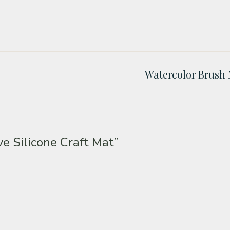
Watercolor Brush 
ve Silicone Craft Mat”