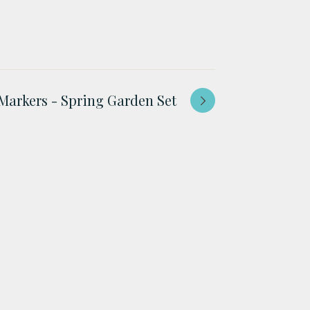
Markers - Spring Garden Set