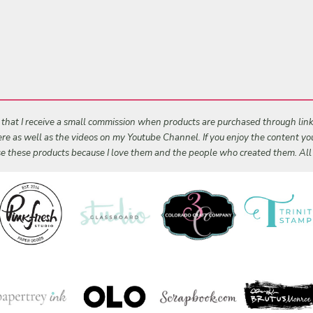
s that I receive a small commission when products are purchased through links 
 here as well as the videos on my Youtube Channel. If you enjoy the content y
 use these products because I love them and the people who created them. Al