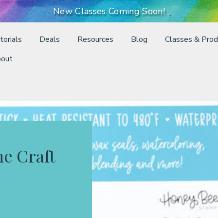
New Classes Coming Soon!
torials
Deals
Resources
Blog
Classes & Prod
out
ne Craft