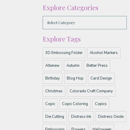
Explore Categories
Explore Tags
3D Embossing Folder
Alcohol Markers
Altenew
Autumn
Better Press
Birthday
Blog Hop
Card Design
Christmas
Colorado Craft Company
Copic
Copic Coloring
Copics
Die Cutting
Distress Ink
Distress Oxide
Embossing
Flowers
Halloween