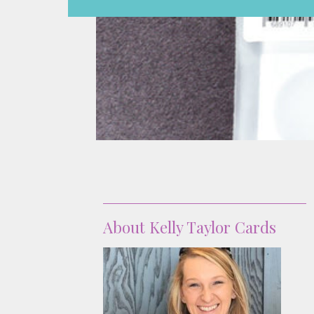
About
About Kelly Taylor Cards