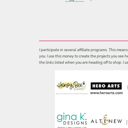
I participate in several affiliate programs. This mean
you. I use this money to create the projects you see
the links listed when you are heading off to shop. I