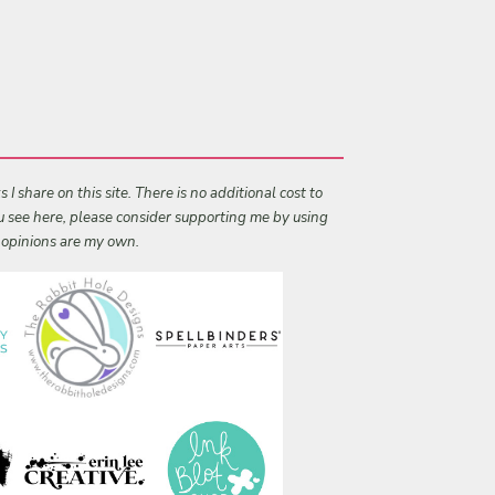
I share on this site. There is no additional cost to
ou see here, please consider supporting me by using
l opinions are my own.