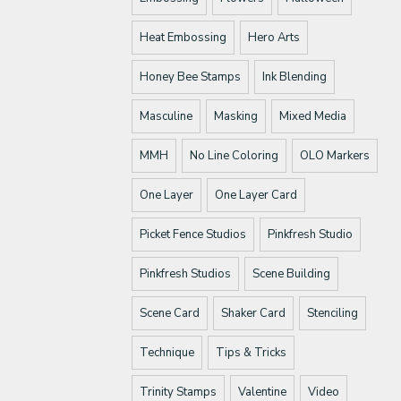
Heat Embossing
Hero Arts
Honey Bee Stamps
Ink Blending
Masculine
Masking
Mixed Media
MMH
No Line Coloring
OLO Markers
One Layer
One Layer Card
Picket Fence Studios
Pinkfresh Studio
Pinkfresh Studios
Scene Building
Scene Card
Shaker Card
Stenciling
Technique
Tips & Tricks
Trinity Stamps
Valentine
Video