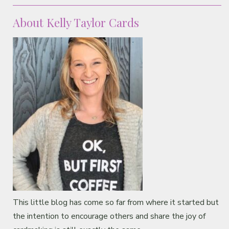
Classes & Products
About Kelly Taylor Cards
About
This little blog has come so far from where it started but
the intention to encourage others and share the joy of