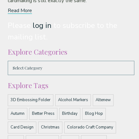
cardmaking is still exactly the same.
Read More
Please
log in
to subscribe to the
mailing list.
Explore Categories
Explore Tags
3D Embossing Folder
Alcohol Markers
Altenew
Autumn
Better Press
Birthday
Blog Hop
Card Design
Christmas
Colorado Craft Company