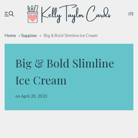
(0)
Home
»
Supplies
»
Big & Bold Slimline Ice Cream
My account
Big & Bold Slimline
Tutorials
Ice Cream
Deals
on
April 20, 2023
Resources
Blog