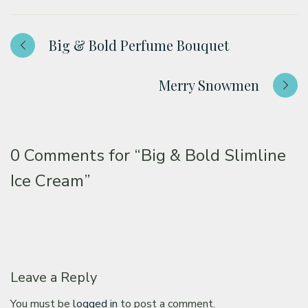
Big & Bold Perfume Bouquet
Merry Snowmen
0 Comments for
“Big & Bold Slimline
Ice Cream”
Leave a Reply
You must be
logged in
to post a comment.