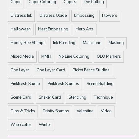
Copic
Copic Coloring
Copics
Die Cutting
Distress Ink
Distress Oxide
Embossing
Flowers
Halloween
Heat Embossing
Hero Arts
Honey Bee Stamps
Ink Blending
Masculine
Masking
Mixed Media
MMH
No Line Coloring
OLO Markers
One Layer
One Layer Card
Picket Fence Studios
Pinkfresh Studio
Pinkfresh Studios
Scene Building
Scene Card
Shaker Card
Stenciling
Technique
Tips & Tricks
Trinity Stamps
Valentine
Video
Watercolor
Winter