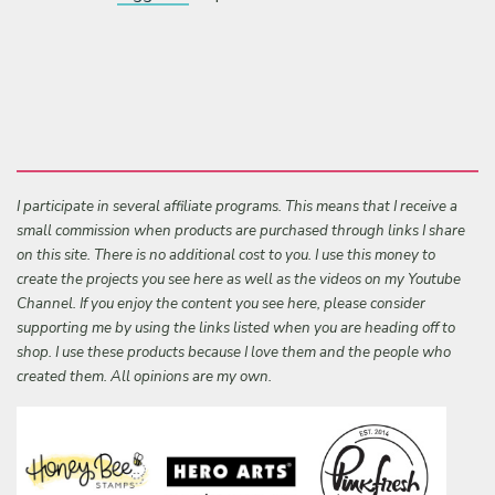
I participate in several affiliate programs. This means that I receive a
small commission when products are purchased through links I share
on this site. There is no additional cost to you. I use this money to
create the projects you see here as well as the videos on my Youtube
Channel. If you enjoy the content you see here, please consider
supporting me by using the links listed when you are heading off to
shop. I use these products because I love them and the people who
created them. All opinions are my own.