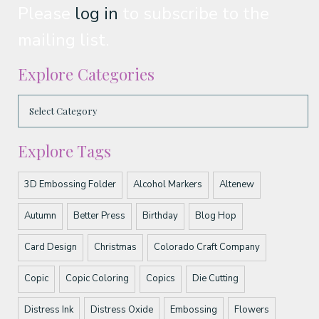
Please
log in
to subscribe to the
mailing list.
Explore Categories
Explore Tags
3D Embossing Folder
Alcohol Markers
Altenew
Autumn
Better Press
Birthday
Blog Hop
Card Design
Christmas
Colorado Craft Company
Copic
Copic Coloring
Copics
Die Cutting
Distress Ink
Distress Oxide
Embossing
Flowers