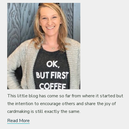
This little blog has come so far from where it started but
the intention to encourage others and share the joy of
cardmaking is still exactly the same.
Read More