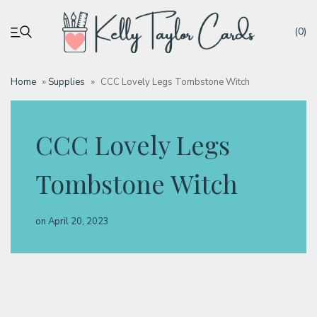
(0)
Home
»
Supplies
»
CCC Lovely Legs Tombstone Witch
My account
CCC Lovely Legs
Tutorials
Tombstone Witch
Deals
on
April 20, 2023
Resources
Blog