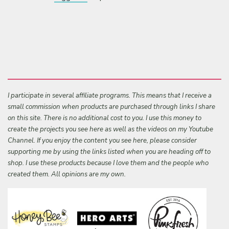
I participate in several affiliate programs. This means that I receive a
small commission when products are purchased through links I share
on this site. There is no additional cost to you. I use this money to
create the projects you see here as well as the videos on my Youtube
Channel. If you enjoy the content you see here, please consider
supporting me by using the links listed when you are heading off to
shop. I use these products because I love them and the people who
created them. All opinions are my own.