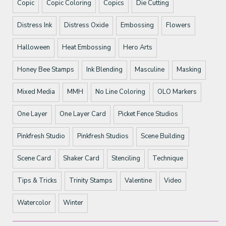
Copic
Copic Coloring
Copics
Die Cutting
Distress Ink
Distress Oxide
Embossing
Flowers
Halloween
Heat Embossing
Hero Arts
Honey Bee Stamps
Ink Blending
Masculine
Masking
Mixed Media
MMH
No Line Coloring
OLO Markers
One Layer
One Layer Card
Picket Fence Studios
Pinkfresh Studio
Pinkfresh Studios
Scene Building
Scene Card
Shaker Card
Stenciling
Technique
Tips & Tricks
Trinity Stamps
Valentine
Video
Watercolor
Winter