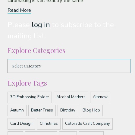
cardmaking is still exactly the same.
Read More
Please
log in
to subscribe to the
mailing list.
Explore Categories
Explore Tags
3D Embossing Folder
Alcohol Markers
Altenew
Autumn
Better Press
Birthday
Blog Hop
Card Design
Christmas
Colorado Craft Company