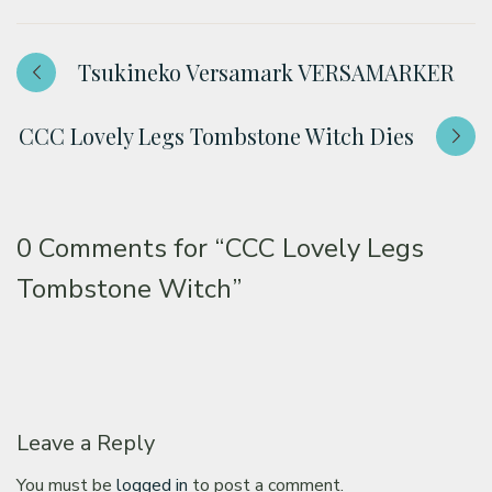
Tsukineko Versamark VERSAMARKER
CCC Lovely Legs Tombstone Witch Dies
0 Comments for
“CCC Lovely Legs
Tombstone Witch”
Leave a Reply
You must be
logged in
to post a comment.