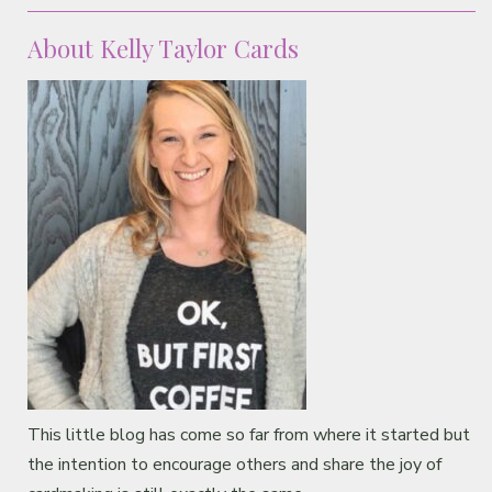
Classes & Products
About Kelly Taylor Cards
About
This little blog has come so far from where it started but
the intention to encourage others and share the joy of