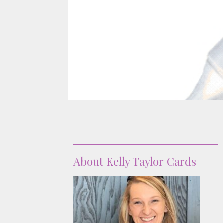
About
About Kelly Taylor Cards