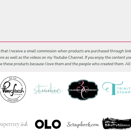
s that I receive a small commission when products are purchased through links 
 here as well as the videos on my Youtube Channel. If you enjoy the content y
 use these products because I love them and the people who created them. Al