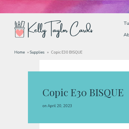
Tu
Ab
Tutorials
Home
»
Supplies
»
Copic E30 BISQUE
Deals
Resources
Copic E30 BISQUE
Blog
on
April 20, 2023
Classes & Products