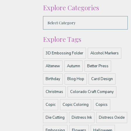
Explore Categories
Explore Tags
3D Embossing Folder
Alcohol Markers
Altenew
Autumn
Better Press
Birthday
Blog Hop
Card Design
Christmas
Colorado Craft Company
Copic
Copic Coloring
Copics
Die Cutting
Distress Ink
Distress Oxide
Embossing
Flowers
Halloween