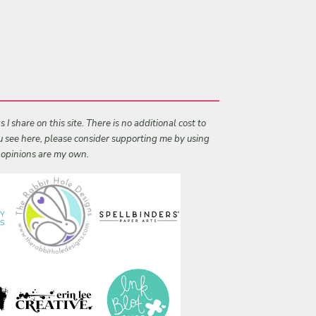
I share on this site. There is no additional cost to
ou see here, please consider supporting me by using
l opinions are my own.