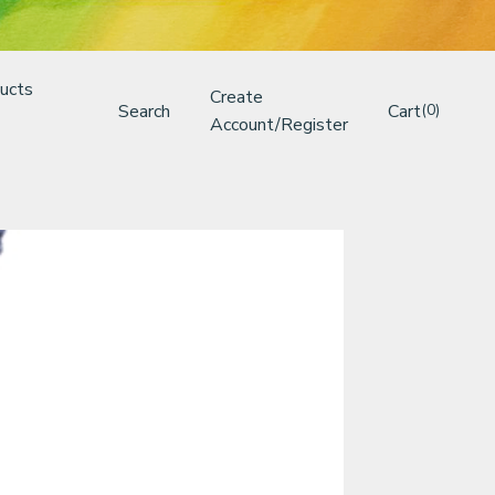
ucts
Create
Search
Cart
(0)
Account/Register