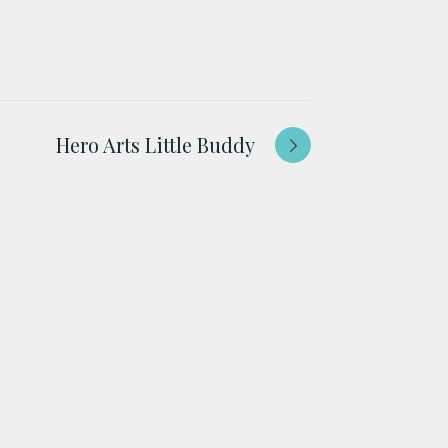
Hero Arts Little Buddy