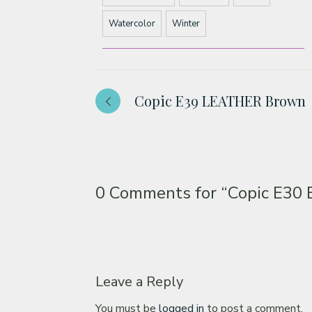
Watercolor
Winter
Copic E39 LEATHER Brown
0 Comments for
“Copic E30
Leave a Reply
You must be
logged in
to post a comment.