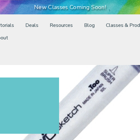
New Classes Coming Soon!
torials
Deals
Resources
Blog
Classes & Prod
out