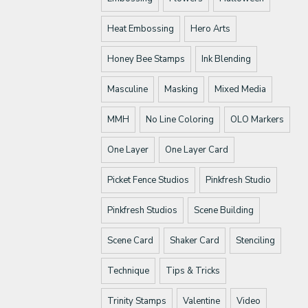
Heat Embossing
Hero Arts
Honey Bee Stamps
Ink Blending
Masculine
Masking
Mixed Media
MMH
No Line Coloring
OLO Markers
One Layer
One Layer Card
Picket Fence Studios
Pinkfresh Studio
Pinkfresh Studios
Scene Building
Scene Card
Shaker Card
Stenciling
Technique
Tips & Tricks
Trinity Stamps
Valentine
Video