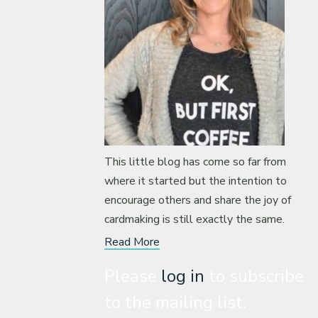
This little blog has come so far from
where it started but the intention to
encourage others and share the joy of
cardmaking is still exactly the same.
Read More
Please
log in
to subscribe
to the mailing list.