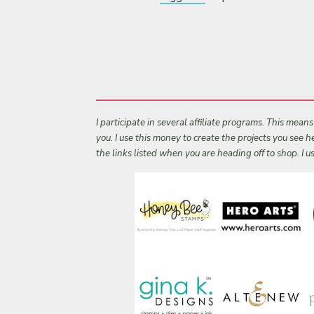
I participate in several affiliate programs. This mean
you. I use this money to create the projects you see
the links listed when you are heading off to shop. I