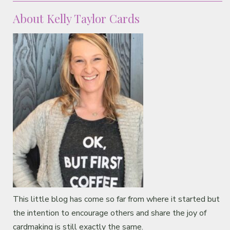
About Kelly Taylor Cards
This little blog has come so far from where it started but
the intention to encourage others and share the joy of
cardmaking is still exactly the same.