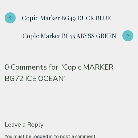
Copic Marker BG49 DUCK BLUE
Copic Marker BG75 ABYSS GREEN
0 Comments for
“Copic MARKER
BG72 ICE OCEAN”
Leave a Reply
You must be
logged in
to post a comment.