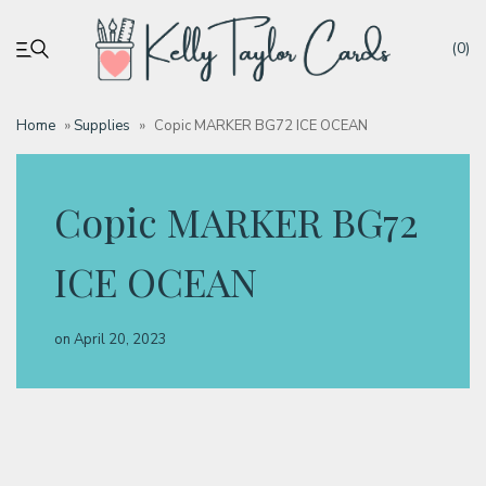
(0)
Home
»
Supplies
»
Copic MARKER BG72 ICE OCEAN
My account
Copic MARKER BG72
Tutorials
ICE OCEAN
Deals
on
April 20, 2023
Resources
Blog