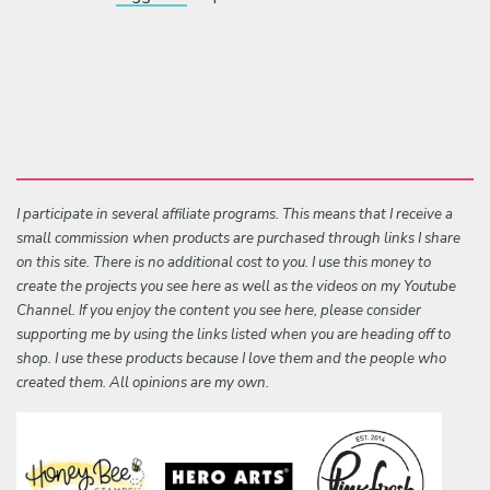
I participate in several affiliate programs. This means that I receive a
small commission when products are purchased through links I share
on this site. There is no additional cost to you. I use this money to
create the projects you see here as well as the videos on my Youtube
Channel. If you enjoy the content you see here, please consider
supporting me by using the links listed when you are heading off to
shop. I use these products because I love them and the people who
created them. All opinions are my own.