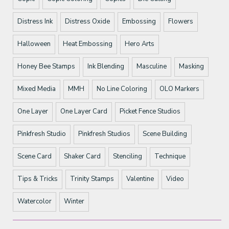
Distress Ink
Distress Oxide
Embossing
Flowers
Halloween
Heat Embossing
Hero Arts
Honey Bee Stamps
Ink Blending
Masculine
Masking
Mixed Media
MMH
No Line Coloring
OLO Markers
One Layer
One Layer Card
Picket Fence Studios
Pinkfresh Studio
Pinkfresh Studios
Scene Building
Scene Card
Shaker Card
Stenciling
Technique
Tips & Tricks
Trinity Stamps
Valentine
Video
Watercolor
Winter