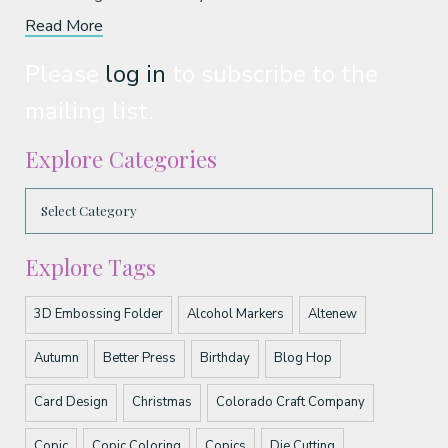
Read More
Please
log in
to subscribe to the
mailing list.
Explore Categories
Explore Tags
3D Embossing Folder
Alcohol Markers
Altenew
Autumn
Better Press
Birthday
Blog Hop
Card Design
Christmas
Colorado Craft Company
Copic
Copic Coloring
Copics
Die Cutting