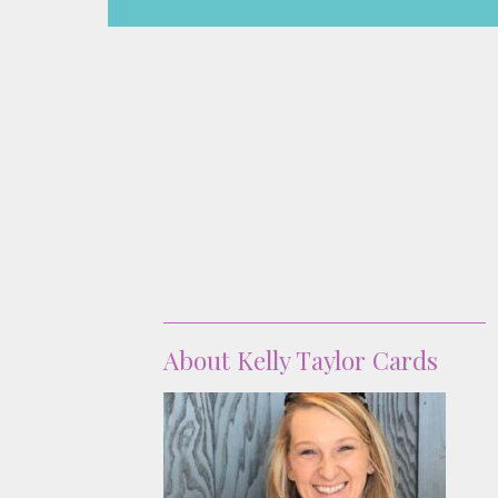
About
About Kelly Taylor Cards