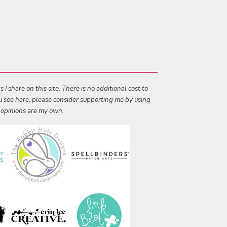
I share on this site. There is no additional cost to
ou see here, please consider supporting me by using
l opinions are my own.