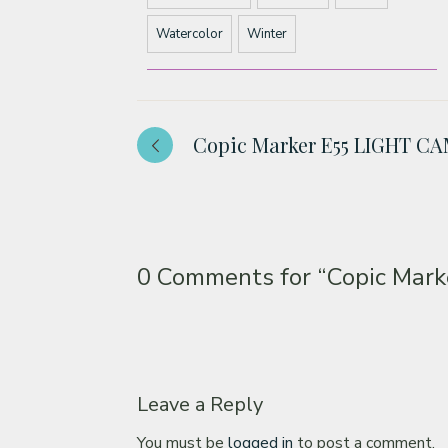
Watercolor
Winter
Copic Marker E55 LIGHT C
0 Comments for
“Copic Mar
Leave a Reply
You must be
logged in
to post a comment.