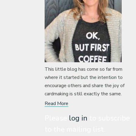
This little blog has come so far from
where it started but the intention to
encourage others and share the joy of
cardmaking is still exactly the same.
Read More
Please
log in
to subscribe
to the mailing list.