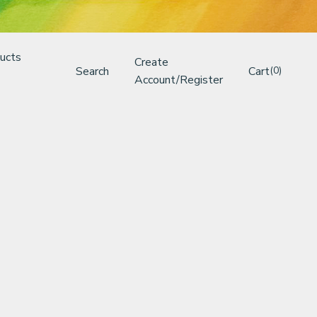
ucts
Create
Search
Cart
(0)
Account/Register