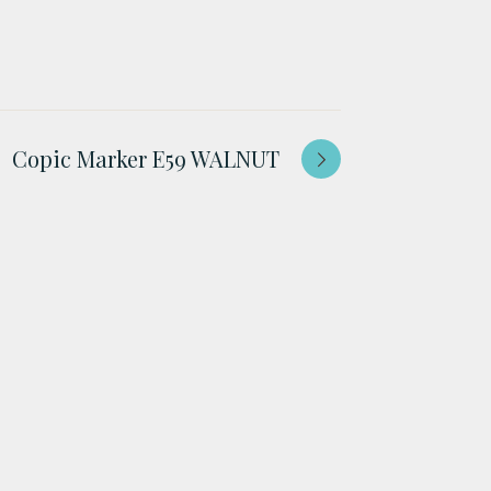
Copic Marker E59 WALNUT