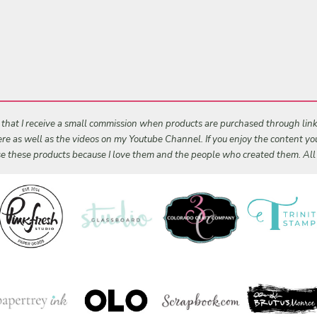
s that I receive a small commission when products are purchased through links 
 here as well as the videos on my Youtube Channel. If you enjoy the content y
 use these products because I love them and the people who created them. Al