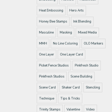
Heat Embossing
Hero Arts
Honey Bee Stamps
Ink Blending
Masculine
Masking
Mixed Media
MMH
No Line Coloring
OLO Markers
One Layer
One Layer Card
Picket Fence Studios
Pinkfresh Studio
Pinkfresh Studios
Scene Building
Scene Card
Shaker Card
Stenciling
Technique
Tips & Tricks
Trinity Stamps
Valentine
Video