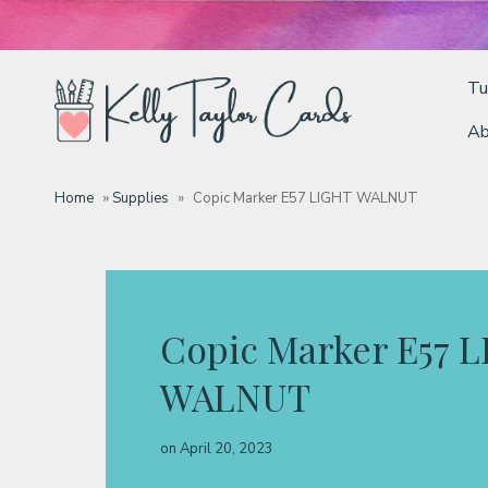
Tu
Ab
Tutorials
Home
»
Supplies
»
Copic Marker E57 LIGHT WALNUT
Deals
Resources
Copic Marker E57 
WALNUT
Blog
on
April 20, 2023
Classes & Products