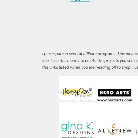
I participate in several affiliate programs. This mean
you. I use this money to create the projects you see
the links listed when you are heading off to shop. I