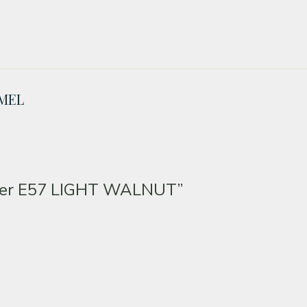
AMEL
ker E57 LIGHT WALNUT”