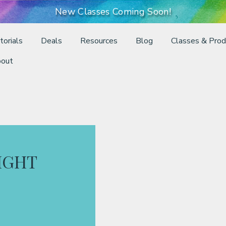
New Classes Coming Soon!
torials
Deals
Resources
Blog
Classes & Prod
out
LIGHT