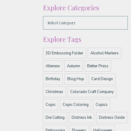
Explore Categories
Explore Tags
3D Embossing Folder
Alcohol Markers
Altenew
Autumn
Better Press
Birthday
Blog Hop
Card Design
Christmas
Colorado Craft Company
Copic
Copic Coloring
Copics
Die Cutting
Distress Ink
Distress Oxide
Embossing
Flowers
Halloween