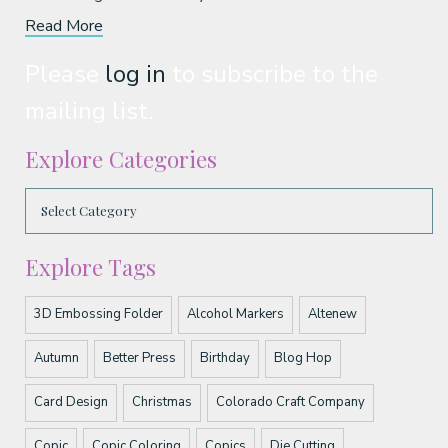
Read More
Please
log in
to subscribe to the
mailing list.
Explore Categories
Explore Tags
3D Embossing Folder
Alcohol Markers
Altenew
Autumn
Better Press
Birthday
Blog Hop
Card Design
Christmas
Colorado Craft Company
Copic
Copic Coloring
Copics
Die Cutting