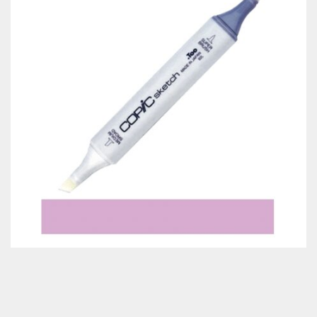
Classes & Products
About