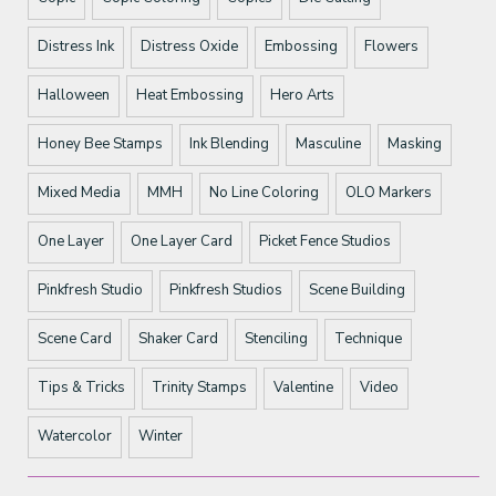
Distress Ink
Distress Oxide
Embossing
Flowers
Halloween
Heat Embossing
Hero Arts
Honey Bee Stamps
Ink Blending
Masculine
Masking
Mixed Media
MMH
No Line Coloring
OLO Markers
One Layer
One Layer Card
Picket Fence Studios
Pinkfresh Studio
Pinkfresh Studios
Scene Building
Scene Card
Shaker Card
Stenciling
Technique
Tips & Tricks
Trinity Stamps
Valentine
Video
Watercolor
Winter