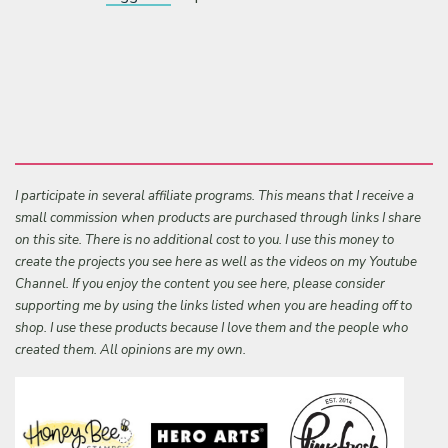
I participate in several affiliate programs. This means that I receive a
small commission when products are purchased through links I share
on this site. There is no additional cost to you. I use this money to
create the projects you see here as well as the videos on my Youtube
Channel. If you enjoy the content you see here, please consider
supporting me by using the links listed when you are heading off to
shop. I use these products because I love them and the people who
created them. All opinions are my own.