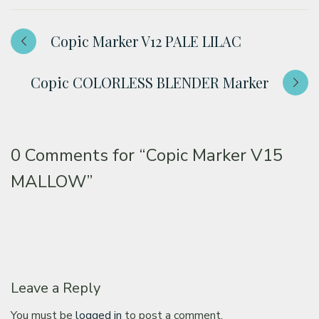
Copic Marker V12 PALE LILAC
Copic COLORLESS BLENDER Marker
0 Comments for
“Copic Marker V15
MALLOW”
Leave a Reply
You must be
logged in
to post a comment.