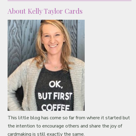
About Kelly Taylor Cards
This little blog has come so far from where it started but
the intention to encourage others and share the joy of
cardmaking is still exactly the same.