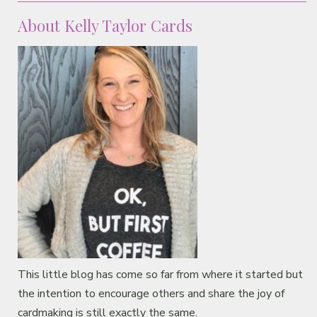
About Kelly Taylor Cards
This little blog has come so far from where it started but
the intention to encourage others and share the joy of
cardmaking is still exactly the same.