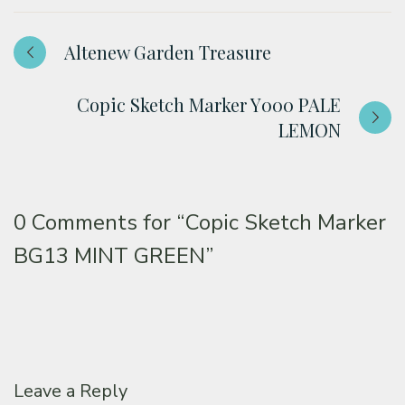
Altenew Garden Treasure
Copic Sketch Marker Y000 PALE
LEMON
0 Comments for
“Copic Sketch Marker
BG13 MINT GREEN”
Leave a Reply