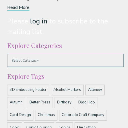
Read More
Please
log in
to subscribe to the
mailing list.
Explore Categories
Explore Tags
3D Embossing Folder
Alcohol Markers
Altenew
Autumn
Better Press
Birthday
Blog Hop
Card Design
Christmas
Colorado Craft Company
Copic
Copic Coloring
Copics
Die Cutting