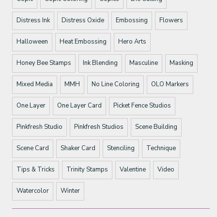
Distress Ink
Distress Oxide
Embossing
Flowers
Halloween
Heat Embossing
Hero Arts
Honey Bee Stamps
Ink Blending
Masculine
Masking
Mixed Media
MMH
No Line Coloring
OLO Markers
One Layer
One Layer Card
Picket Fence Studios
Pinkfresh Studio
Pinkfresh Studios
Scene Building
Scene Card
Shaker Card
Stenciling
Technique
Tips & Tricks
Trinity Stamps
Valentine
Video
Watercolor
Winter