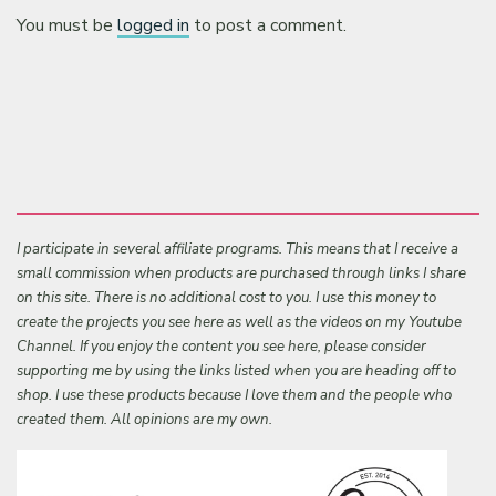
You must be
logged in
to post a comment.
I participate in several affiliate programs. This means that I receive a
small commission when products are purchased through links I share
on this site. There is no additional cost to you. I use this money to
create the projects you see here as well as the videos on my Youtube
Channel. If you enjoy the content you see here, please consider
supporting me by using the links listed when you are heading off to
shop. I use these products because I love them and the people who
created them. All opinions are my own.