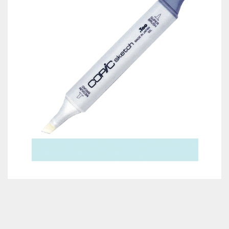
Classes & Products
About