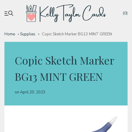
(0)
Home
»
Supplies
»
Copic Sketch Marker BG13 MINT GREEN
My account
Copic Sketch Marker
Tutorials
BG13 MINT GREEN
Deals
on
April 20, 2023
Resources
Blog