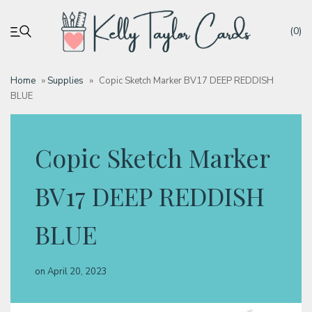
(0)
Home
»
Supplies
»
Copic Sketch Marker BV17 DEEP REDDISH
BLUE
My account
Tutorials
Copic Sketch Marker
Deals
BV17 DEEP REDDISH
BLUE
Resources
on
April 20, 2023
Blog