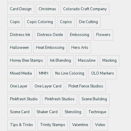
Card Design
Christmas
Colorado Craft Company
Copic
Copic Coloring
Copics
Die Cutting
Distress Ink
Distress Oxide
Embossing
Flowers
Halloween
Heat Embossing
Hero Arts
Honey Bee Stamps
Ink Blending
Masculine
Masking
Mixed Media
MMH
No Line Coloring
OLO Markers
One Layer
One Layer Card
Picket Fence Studios
Pinkfresh Studio
Pinkfresh Studios
Scene Building
Scene Card
Shaker Card
Stenciling
Technique
Tips & Tricks
Trinity Stamps
Valentine
Video