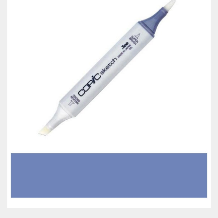
Classes & Products
About