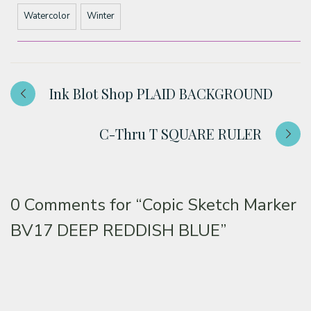
Watercolor
Winter
Ink Blot Shop PLAID BACKGROUND
C-Thru T SQUARE RULER
0 Comments for
“Copic Sketch Marker
BV17 DEEP REDDISH BLUE”