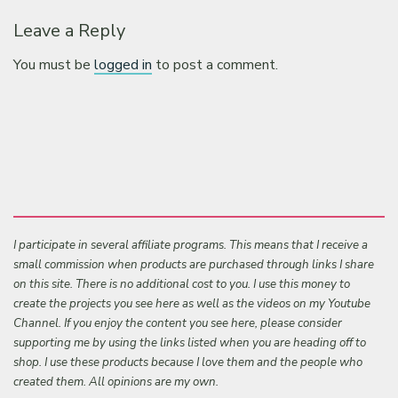
Leave a Reply
You must be
logged in
to post a comment.
I participate in several affiliate programs. This means that I receive a
small commission when products are purchased through links I share
on this site. There is no additional cost to you. I use this money to
create the projects you see here as well as the videos on my Youtube
Channel. If you enjoy the content you see here, please consider
supporting me by using the links listed when you are heading off to
shop. I use these products because I love them and the people who
created them. All opinions are my own.