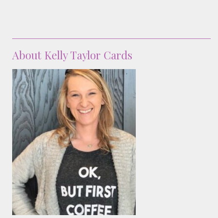
About Kelly Taylor Cards