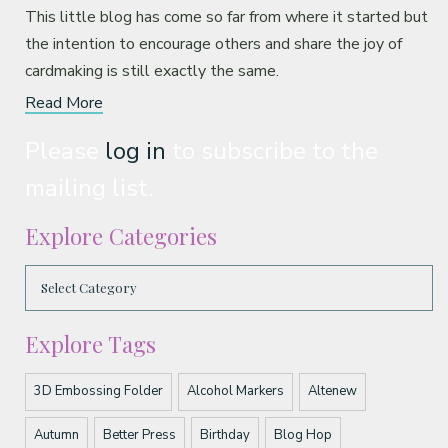
This little blog has come so far from where it started but
the intention to encourage others and share the joy of
cardmaking is still exactly the same.
Read More
Please
log in
to subscribe to the
mailing list.
Explore Categories
Explore Tags
3D Embossing Folder
Alcohol Markers
Altenew
Autumn
Better Press
Birthday
Blog Hop