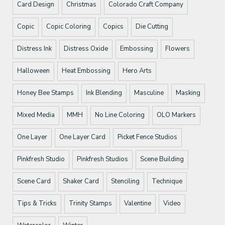
Card Design
Christmas
Colorado Craft Company
Copic
Copic Coloring
Copics
Die Cutting
Distress Ink
Distress Oxide
Embossing
Flowers
Halloween
Heat Embossing
Hero Arts
Honey Bee Stamps
Ink Blending
Masculine
Masking
Mixed Media
MMH
No Line Coloring
OLO Markers
One Layer
One Layer Card
Picket Fence Studios
Pinkfresh Studio
Pinkfresh Studios
Scene Building
Scene Card
Shaker Card
Stenciling
Technique
Tips & Tricks
Trinity Stamps
Valentine
Video