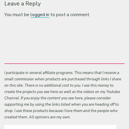
Leave a Reply
You must be
logged in
to post a comment.
I participate in several affiliate programs. This means that I receive a
small commission when products are purchased through links I share
on this site. There is no additional cost to you. I use this money to
create the projects you see here as well as the videos on my Youtube
Channel. If you enjoy the content you see here, please consider
supporting me by using the links listed when you are heading off to
shop. I use these products because I love them and the people who
created them. All opinions are my own.