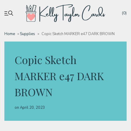
(0)
Home
»
Supplies
»
Copic Sketch MARKER e47 DARK BROWN
My account
Copic Sketch
Tutorials
MARKER e47 DARK
Deals
BROWN
Resources
on
April 20, 2023
Blog