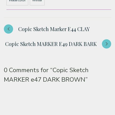
Watercolor
Winter
Copic Sketch Marker E44 CLAY
Copic Sketch MARKER E49 DARK BARK
0 Comments for
“Copic Sketch
MARKER e47 DARK BROWN”