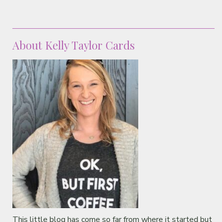
About Kelly Taylor Cards
This little blog has come so far from where it started but