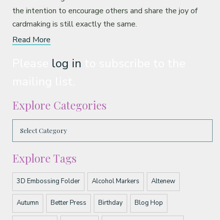
the intention to encourage others and share the joy of
cardmaking is still exactly the same.
Read More
Please
log in
to subscribe to the
mailing list.
Explore Categories
Explore Tags
3D Embossing Folder
Alcohol Markers
Altenew
Autumn
Better Press
Birthday
Blog Hop