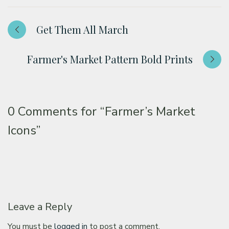
Get Them All March
Farmer's Market Pattern Bold Prints
0 Comments for
“Farmer’s Market
Icons”
Leave a Reply
You must be
logged in
to post a comment.