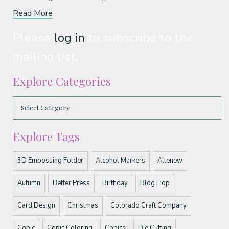
Read More
Please
log in
to subscribe to the
mailing list.
Explore Categories
Explore Tags
3D Embossing Folder
Alcohol Markers
Altenew
Autumn
Better Press
Birthday
Blog Hop
Card Design
Christmas
Colorado Craft Company
Copic
Copic Coloring
Copics
Die Cutting