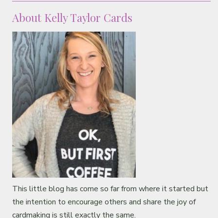
About Kelly Taylor Cards
This little blog has come so far from where it started but
the intention to encourage others and share the joy of
cardmaking is still exactly the same.