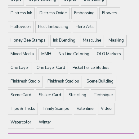
Distress Ink
Distress Oxide
Embossing
Flowers
Halloween
Heat Embossing
Hero Arts
Honey Bee Stamps
Ink Blending
Masculine
Masking
Mixed Media
MMH
No Line Coloring
OLO Markers
One Layer
One Layer Card
Picket Fence Studios
Pinkfresh Studio
Pinkfresh Studios
Scene Building
Scene Card
Shaker Card
Stenciling
Technique
Tips & Tricks
Trinity Stamps
Valentine
Video
Watercolor
Winter