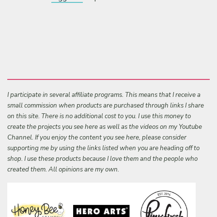
I participate in several affiliate programs. This means that I receive a
small commission when products are purchased through links I share
on this site. There is no additional cost to you. I use this money to
create the projects you see here as well as the videos on my Youtube
Channel. If you enjoy the content you see here, please consider
supporting me by using the links listed when you are heading off to
shop. I use these products because I love them and the people who
created them. All opinions are my own.