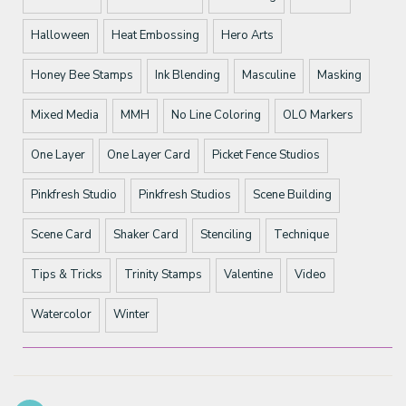
Halloween
Heat Embossing
Hero Arts
Honey Bee Stamps
Ink Blending
Masculine
Masking
Mixed Media
MMH
No Line Coloring
OLO Markers
One Layer
One Layer Card
Picket Fence Studios
Pinkfresh Studio
Pinkfresh Studios
Scene Building
Scene Card
Shaker Card
Stenciling
Technique
Tips & Tricks
Trinity Stamps
Valentine
Video
Watercolor
Winter