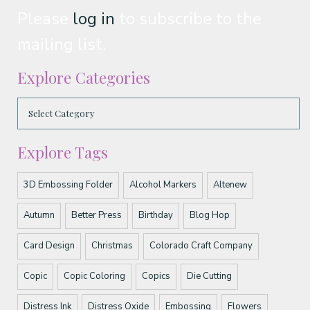
Please
log in
to subscribe to the
mailing list.
Explore Categories
Explore Tags
3D Embossing Folder
Alcohol Markers
Altenew
Autumn
Better Press
Birthday
Blog Hop
Card Design
Christmas
Colorado Craft Company
Copic
Copic Coloring
Copics
Die Cutting
Distress Ink
Distress Oxide
Embossing
Flowers