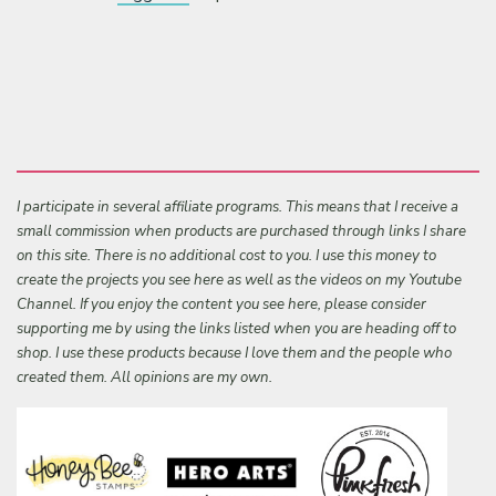
I participate in several affiliate programs. This means that I receive a
small commission when products are purchased through links I share
on this site. There is no additional cost to you. I use this money to
create the projects you see here as well as the videos on my Youtube
Channel. If you enjoy the content you see here, please consider
supporting me by using the links listed when you are heading off to
shop. I use these products because I love them and the people who
created them. All opinions are my own.