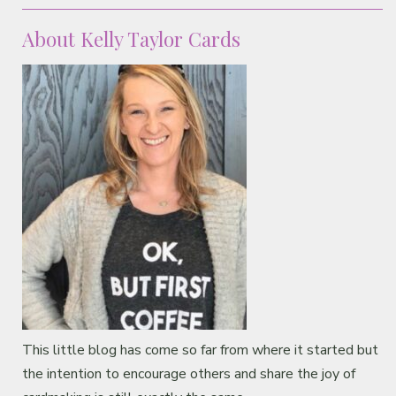
Classes & Products
About Kelly Taylor Cards
About
This little blog has come so far from where it started but
the intention to encourage others and share the joy of