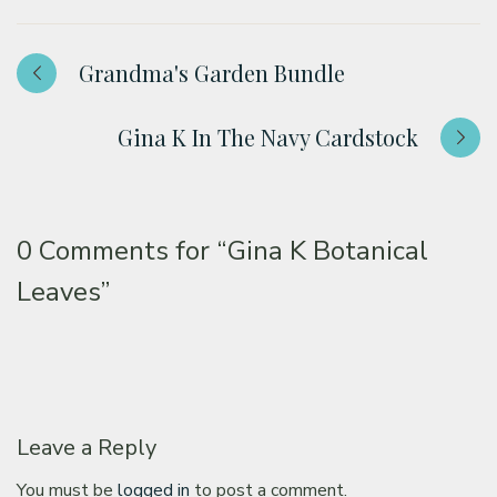
Grandma's Garden Bundle
Gina K In The Navy Cardstock
0 Comments for
“Gina K Botanical
Leaves”
Leave a Reply
You must be
logged in
to post a comment.