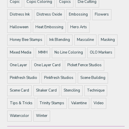
Copic
Copic Coloring
Copics
Die Cutting
Distress Ink
Distress Oxide
Embossing
Flowers
Halloween
Heat Embossing
Hero Arts
Honey Bee Stamps
Ink Blending
Masculine
Masking
Mixed Media
MMH
No Line Coloring
OLO Markers
One Layer
One Layer Card
Picket Fence Studios
Pinkfresh Studio
Pinkfresh Studios
Scene Building
Scene Card
Shaker Card
Stenciling
Technique
Tips & Tricks
Trinity Stamps
Valentine
Video
Watercolor
Winter