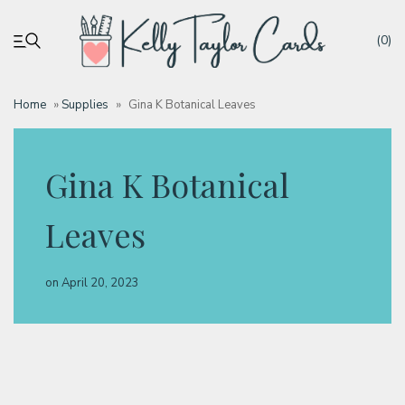
(0)
Home
»
Supplies
»
Gina K Botanical Leaves
My account
Gina K Botanical
Tutorials
Leaves
Deals
on
April 20, 2023
Resources
Blog