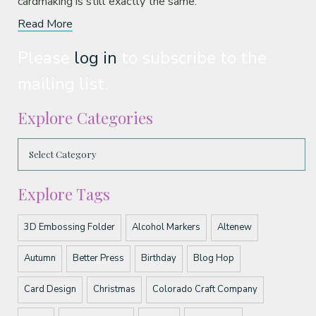
cardmaking is still exactly the same.
Read More
Please
log in
to subscribe to the
mailing list.
Explore Categories
Explore Tags
3D Embossing Folder
Alcohol Markers
Altenew
Autumn
Better Press
Birthday
Blog Hop
Card Design
Christmas
Colorado Craft Company