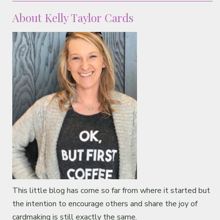
About Kelly Taylor Cards
This little blog has come so far from where it started but
the intention to encourage others and share the joy of
cardmaking is still exactly the same.