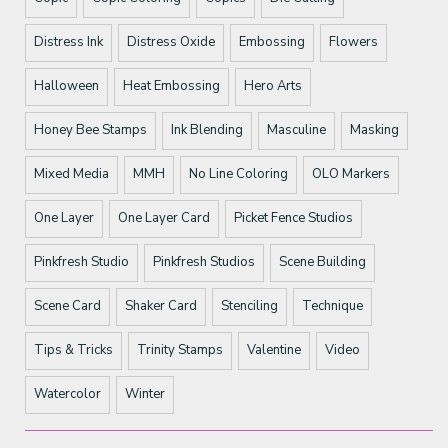
Distress Ink
Distress Oxide
Embossing
Flowers
Halloween
Heat Embossing
Hero Arts
Honey Bee Stamps
Ink Blending
Masculine
Masking
Mixed Media
MMH
No Line Coloring
OLO Markers
One Layer
One Layer Card
Picket Fence Studios
Pinkfresh Studio
Pinkfresh Studios
Scene Building
Scene Card
Shaker Card
Stenciling
Technique
Tips & Tricks
Trinity Stamps
Valentine
Video
Watercolor
Winter