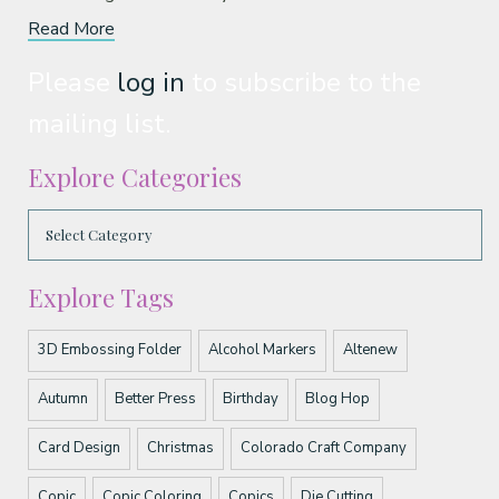
Read More
Please
log in
to subscribe to the
mailing list.
Explore Categories
Explore Tags
3D Embossing Folder
Alcohol Markers
Altenew
Autumn
Better Press
Birthday
Blog Hop
Card Design
Christmas
Colorado Craft Company
Copic
Copic Coloring
Copics
Die Cutting