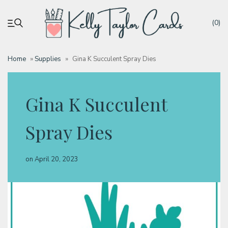
(0)
Home
»
Supplies
»
Gina K Succulent Spray Dies
My account
Gina K Succulent
Tutorials
Spray Dies
Deals
on
April 20, 2023
Resources
Blog