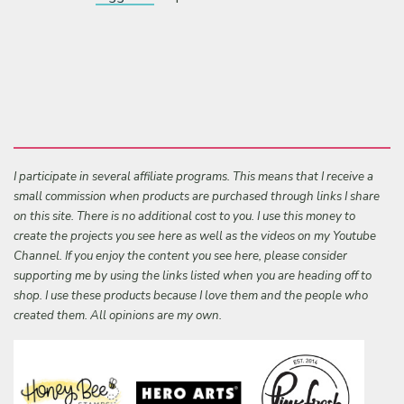
I participate in several affiliate programs. This means that I receive a
small commission when products are purchased through links I share
on this site. There is no additional cost to you. I use this money to
create the projects you see here as well as the videos on my Youtube
Channel. If you enjoy the content you see here, please consider
supporting me by using the links listed when you are heading off to
shop. I use these products because I love them and the people who
created them. All opinions are my own.