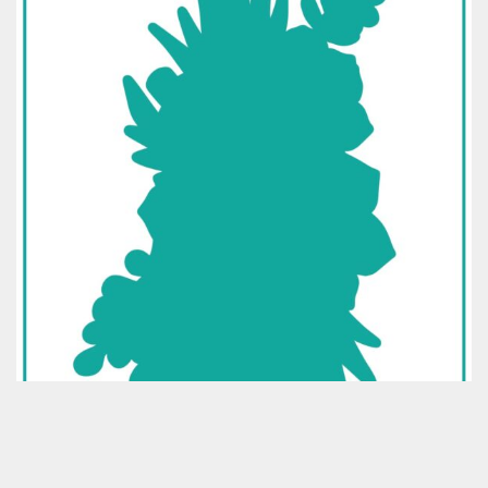
Classes & Products
About