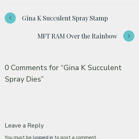
Gina K Succulent Spray Stamp
MFT RAM Over the Rainbow
0 Comments for
“Gina K Succulent
Spray Dies”
Leave a Reply
You must be
logged in
to post a comment.