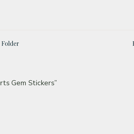
 Folder
ts Gem Stickers”