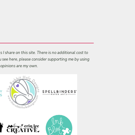
I share on this site. There is no additional cost to
ou see here, please consider supporting me by using
l opinions are my own.