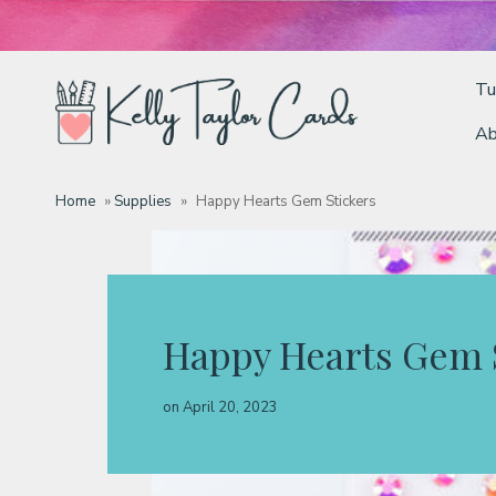
Tu
Ab
Tutorials
Home
»
Supplies
»
Happy Hearts Gem Stickers
Deals
Resources
Happy Hearts Gem 
Blog
on
April 20, 2023
Classes & Products