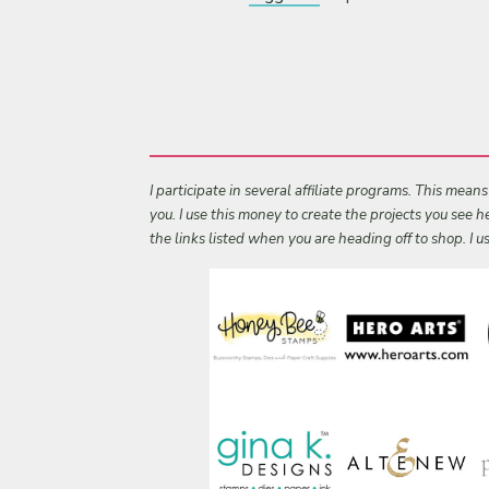
I participate in several affiliate programs. This mean
you. I use this money to create the projects you see
the links listed when you are heading off to shop. I