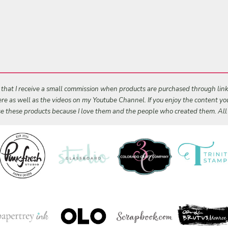
s that I receive a small commission when products are purchased through links 
 here as well as the videos on my Youtube Channel. If you enjoy the content y
 use these products because I love them and the people who created them. Al