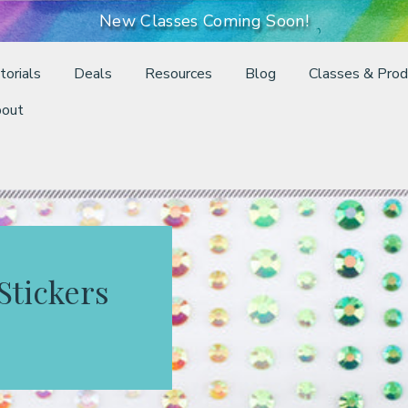
New Classes Coming Soon!
torials
Deals
Resources
Blog
Classes & Prod
out
Stickers