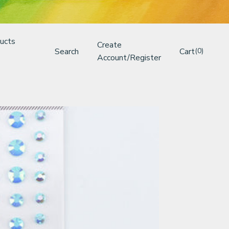
ucts
Create
Search
Cart
(0)
Account/Register