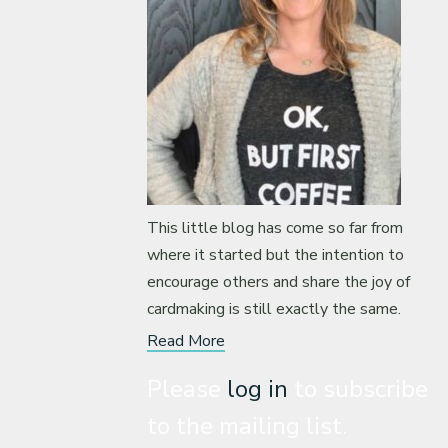
This little blog has come so far from
where it started but the intention to
encourage others and share the joy of
cardmaking is still exactly the same.
Read More
Please
log in
to subscribe
to the mailing list.