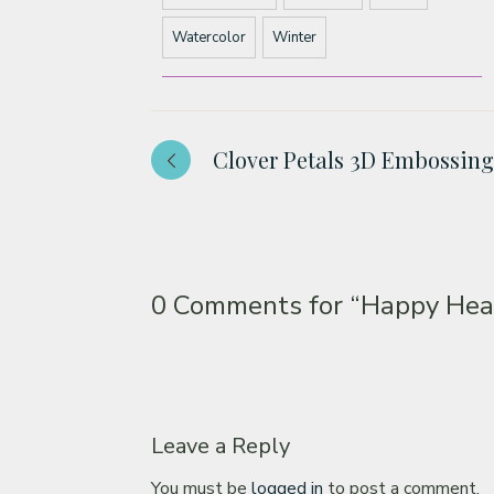
Watercolor
Winter
Clover Petals 3D Embossing
0 Comments for
“Happy Hear
Leave a Reply
You must be
logged in
to post a comment.