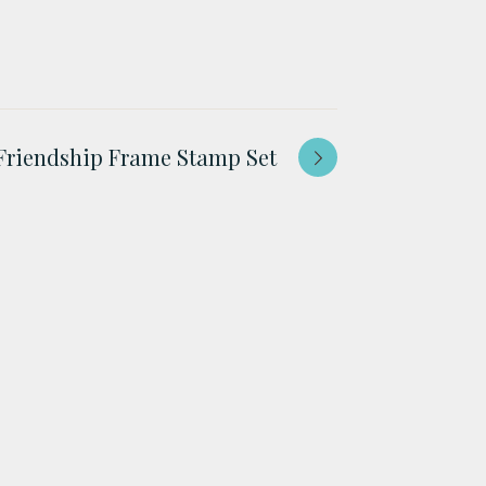
Friendship Frame Stamp Set