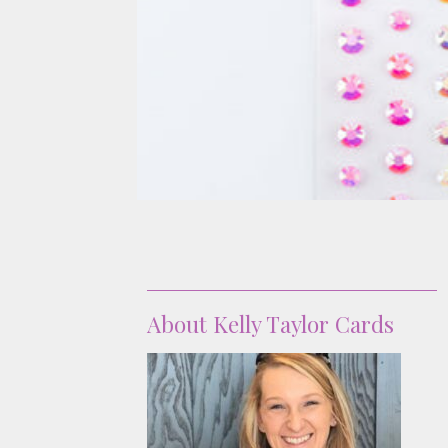
About
About Kelly Taylor Cards