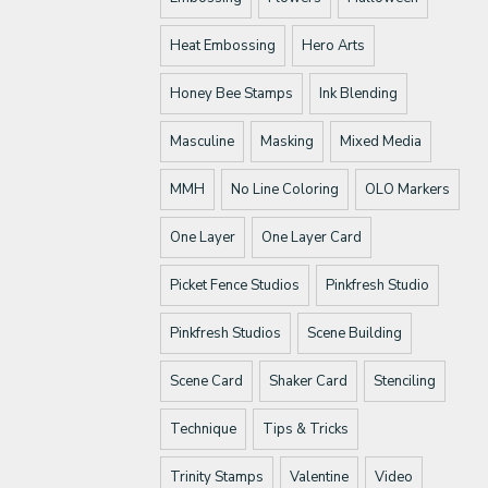
Heat Embossing
Hero Arts
Honey Bee Stamps
Ink Blending
Masculine
Masking
Mixed Media
MMH
No Line Coloring
OLO Markers
One Layer
One Layer Card
Picket Fence Studios
Pinkfresh Studio
Pinkfresh Studios
Scene Building
Scene Card
Shaker Card
Stenciling
Technique
Tips & Tricks
Trinity Stamps
Valentine
Video