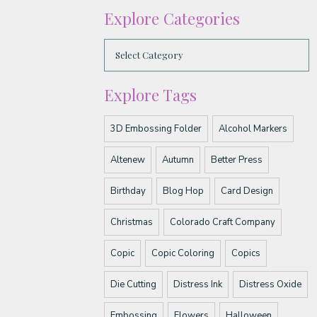
Explore Categories
Explore Tags
3D Embossing Folder
Alcohol Markers
Altenew
Autumn
Better Press
Birthday
Blog Hop
Card Design
Christmas
Colorado Craft Company
Copic
Copic Coloring
Copics
Die Cutting
Distress Ink
Distress Oxide
Embossing
Flowers
Halloween