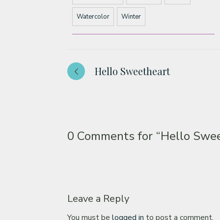
Watercolor
Winter
Hello Sweetheart
0 Comments for
“Hello Swe
Leave a Reply
You must be
logged in
to post a comment.