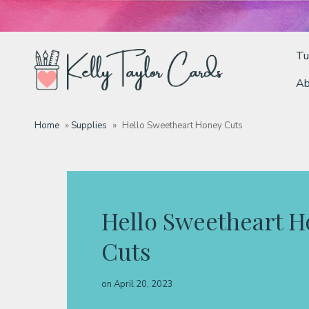
Tu
Ab
Tutorials
Home
»
Supplies
»
Hello Sweetheart Honey Cuts
Deals
Resources
Hello Sweetheart 
Cuts
Blog
on
April 20, 2023
Classes & Products