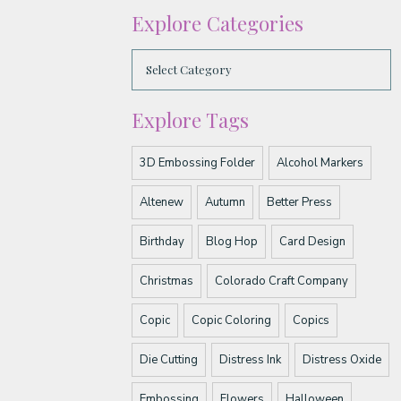
Explore Categories
Explore Tags
3D Embossing Folder
Alcohol Markers
Altenew
Autumn
Better Press
Birthday
Blog Hop
Card Design
Christmas
Colorado Craft Company
Copic
Copic Coloring
Copics
Die Cutting
Distress Ink
Distress Oxide
Embossing
Flowers
Halloween