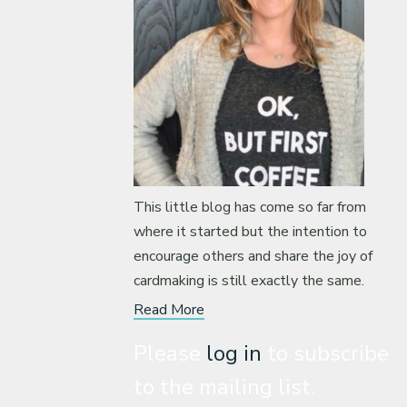
This little blog has come so far from
where it started but the intention to
encourage others and share the joy of
cardmaking is still exactly the same.
Read More
Please
log in
to subscribe
to the mailing list.