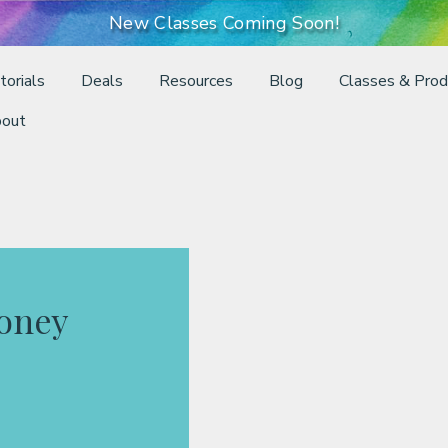
New Classes Coming Soon!
torials
Deals
Resources
Blog
Classes & Prod
out
Honey