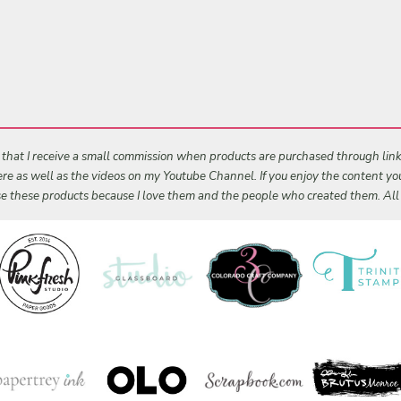
s that I receive a small commission when products are purchased through links 
 here as well as the videos on my Youtube Channel. If you enjoy the content y
 use these products because I love them and the people who created them. Al