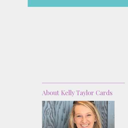
About
About Kelly Taylor Cards