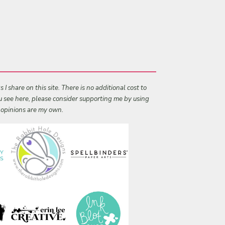
I share on this site. There is no additional cost to
ou see here, please consider supporting me by using
l opinions are my own.