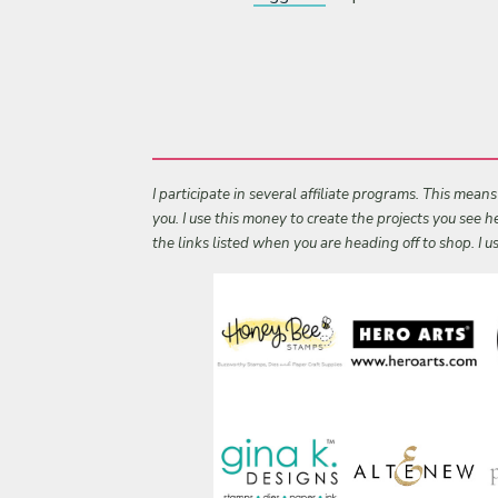
I participate in several affiliate programs. This mean
you. I use this money to create the projects you see
the links listed when you are heading off to shop. I