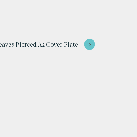
eaves Pierced A2 Cover Plate