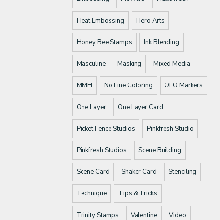
Heat Embossing
Hero Arts
Honey Bee Stamps
Ink Blending
Masculine
Masking
Mixed Media
MMH
No Line Coloring
OLO Markers
One Layer
One Layer Card
Picket Fence Studios
Pinkfresh Studio
Pinkfresh Studios
Scene Building
Scene Card
Shaker Card
Stenciling
Technique
Tips & Tricks
Trinity Stamps
Valentine
Video