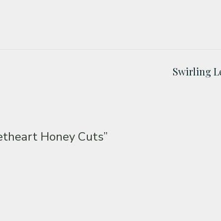
Swirling L
etheart Honey Cuts”