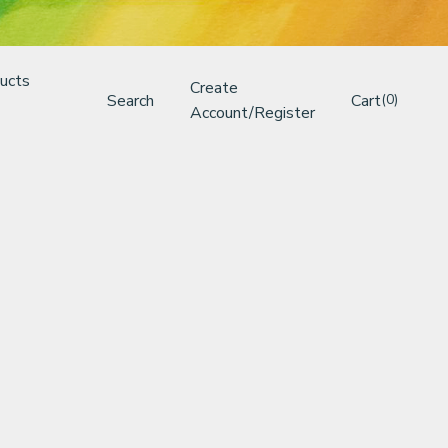
ucts
Create
Search
Cart
(0)
Account/Register