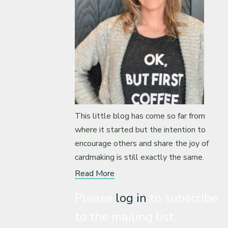
This little blog has come so far from
where it started but the intention to
encourage others and share the joy of
cardmaking is still exactly the same.
Read More
Please
log in
to subscribe
to the mailing list.