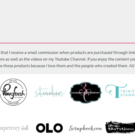
s that I receive a small commission when products are purchased through links 
 here as well as the videos on my Youtube Channel. If you enjoy the content y
 use these products because I love them and the people who created them. Al