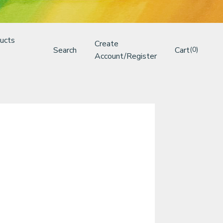
ucts
Create
Search
Cart
(0)
Account/Register