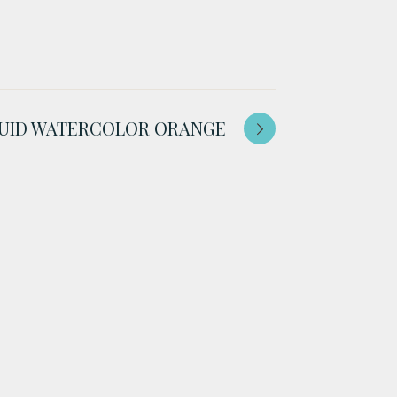
IQUID WATERCOLOR ORANGE