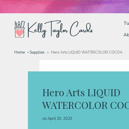
Tu
Ab
Tutorials
Home
»
Supplies
»
Hero Arts LIQUID WATERCOLOR COCOA
Deals
Resources
Hero Arts LIQUID
WATERCOLOR CO
Blog
on
April 20, 2023
Classes & Products