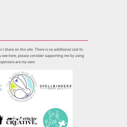
I share on this site. There is no additional cost to
ou see here, please consider supporting me by using
l opinions are my own.