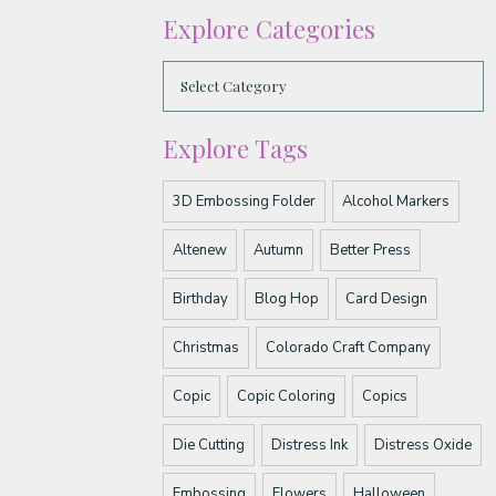
Explore Categories
Explore Tags
3D Embossing Folder
Alcohol Markers
Altenew
Autumn
Better Press
Birthday
Blog Hop
Card Design
Christmas
Colorado Craft Company
Copic
Copic Coloring
Copics
Die Cutting
Distress Ink
Distress Oxide
Embossing
Flowers
Halloween