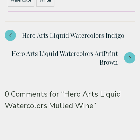
Watercolor
Winter
Hero Arts Liquid Watercolors Indigo
Hero Arts Liquid Watercolors ArtPrint
Brown
0 Comments for
“Hero Arts Liquid
Watercolors Mulled Wine”