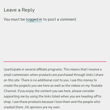
Leave a Reply
You must be
logged in
to post a comment.
I participate in several affiliate programs. This means that I receive a
small commission when products are purchased through links I share
on this site. There is no additional cost to you. I use this money to
create the projects you see here as well as the videos on my Youtube
Channel. If you enjoy the content you see here, please consider
supporting me by using the links listed when you are heading off to
shop. I use these products because I love them and the people who
created them. All opinions are my own.