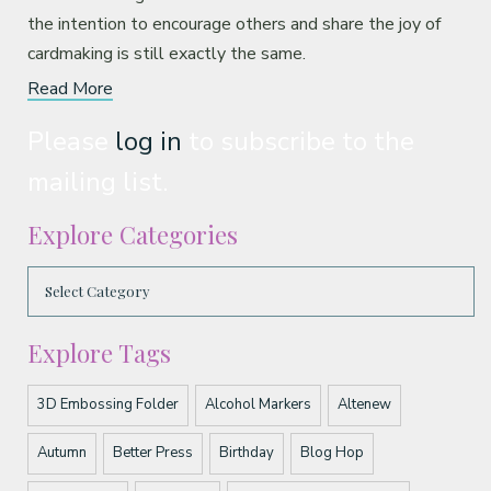
the intention to encourage others and share the joy of
cardmaking is still exactly the same.
Read More
Please
log in
to subscribe to the
mailing list.
Explore Categories
Explore Tags
3D Embossing Folder
Alcohol Markers
Altenew
Autumn
Better Press
Birthday
Blog Hop