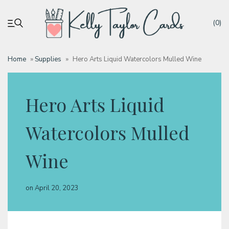
(0)
Home
»
Supplies
»
Hero Arts Liquid Watercolors Mulled Wine
My account
Hero Arts Liquid
Tutorials
Watercolors Mulled
Deals
Wine
Resources
on
April 20, 2023
Blog