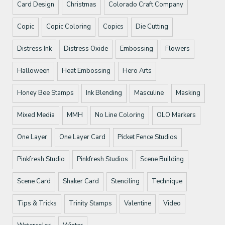
Card Design
Christmas
Colorado Craft Company
Copic
Copic Coloring
Copics
Die Cutting
Distress Ink
Distress Oxide
Embossing
Flowers
Halloween
Heat Embossing
Hero Arts
Honey Bee Stamps
Ink Blending
Masculine
Masking
Mixed Media
MMH
No Line Coloring
OLO Markers
One Layer
One Layer Card
Picket Fence Studios
Pinkfresh Studio
Pinkfresh Studios
Scene Building
Scene Card
Shaker Card
Stenciling
Technique
Tips & Tricks
Trinity Stamps
Valentine
Video