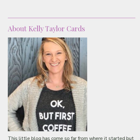
About Kelly Taylor Cards
This little blog has come so far from where it started but