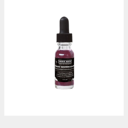
Classes & Products
About