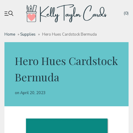
(0)
Home
»
Supplies
»
Hero Hues Cardstock Bermuda
My account
Hero Hues Cardstock
Tutorials
Bermuda
Deals
on
April 20, 2023
Resources
Blog