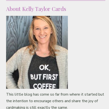
About Kelly Taylor Cards
This little blog has come so far from where it started but
the intention to encourage others and share the joy of
cardmaking is still exactly the same.