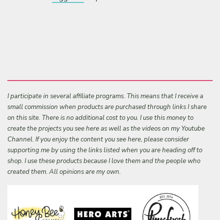
I participate in several affiliate programs. This means that I receive a
small commission when products are purchased through links I share
on this site. There is no additional cost to you. I use this money to
create the projects you see here as well as the videos on my Youtube
Channel. If you enjoy the content you see here, please consider
supporting me by using the links listed when you are heading off to
shop. I use these products because I love them and the people who
created them. All opinions are my own.