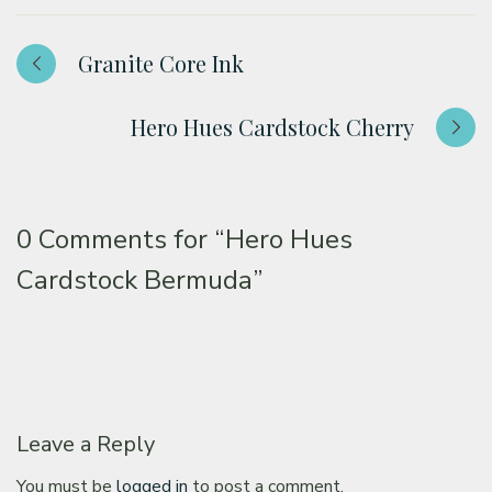
Granite Core Ink
Hero Hues Cardstock Cherry
0 Comments for
“Hero Hues
Cardstock Bermuda”
Leave a Reply
You must be
logged in
to post a comment.