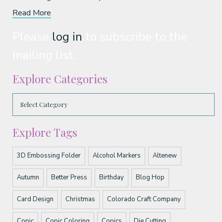
Read More
Please
log in
to subscribe to the
mailing list.
Explore Categories
Explore Tags
3D Embossing Folder
Alcohol Markers
Altenew
Autumn
Better Press
Birthday
Blog Hop
Card Design
Christmas
Colorado Craft Company
Copic
Copic Coloring
Copics
Die Cutting