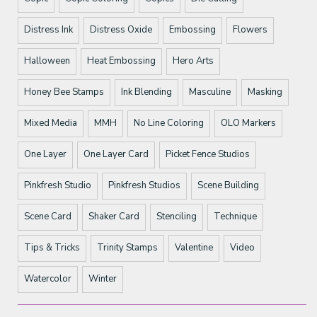
Distress Ink
Distress Oxide
Embossing
Flowers
Halloween
Heat Embossing
Hero Arts
Honey Bee Stamps
Ink Blending
Masculine
Masking
Mixed Media
MMH
No Line Coloring
OLO Markers
One Layer
One Layer Card
Picket Fence Studios
Pinkfresh Studio
Pinkfresh Studios
Scene Building
Scene Card
Shaker Card
Stenciling
Technique
Tips & Tricks
Trinity Stamps
Valentine
Video
Watercolor
Winter