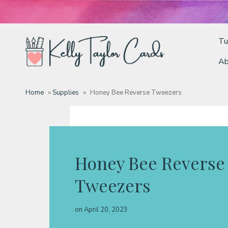
Tu
Ab
Tutorials
Home
»
Supplies
»
Honey Bee Reverse Tweezers
Deals
Resources
Honey Bee Reverse
Tweezers
Blog
on
April 20, 2023
Classes & Products