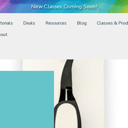
New Classes Coming Soon!
torials
Deals
Resources
Blog
Classes & Prod
out