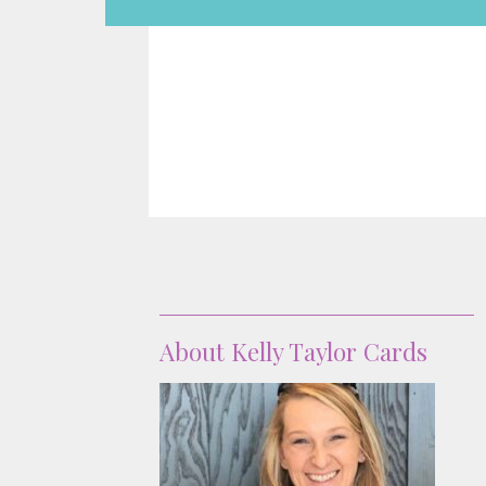
About
About Kelly Taylor Cards