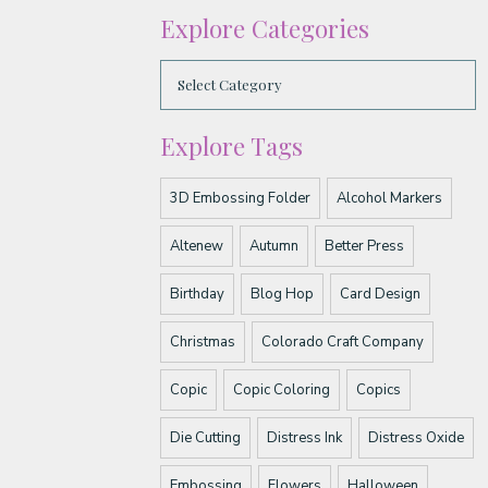
Explore Categories
Explore Tags
3D Embossing Folder
Alcohol Markers
Altenew
Autumn
Better Press
Birthday
Blog Hop
Card Design
Christmas
Colorado Craft Company
Copic
Copic Coloring
Copics
Die Cutting
Distress Ink
Distress Oxide
Embossing
Flowers
Halloween