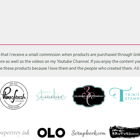
s that I receive a small commission when products are purchased through links 
 here as well as the videos on my Youtube Channel. If you enjoy the content y
 use these products because I love them and the people who created them. Al