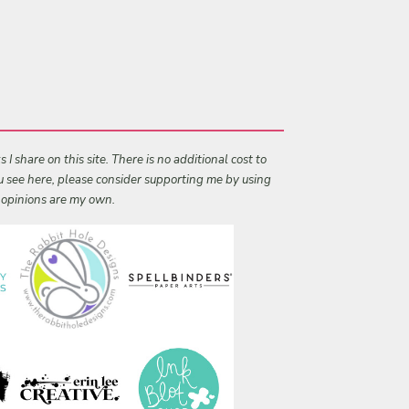
I share on this site. There is no additional cost to
ou see here, please consider supporting me by using
l opinions are my own.