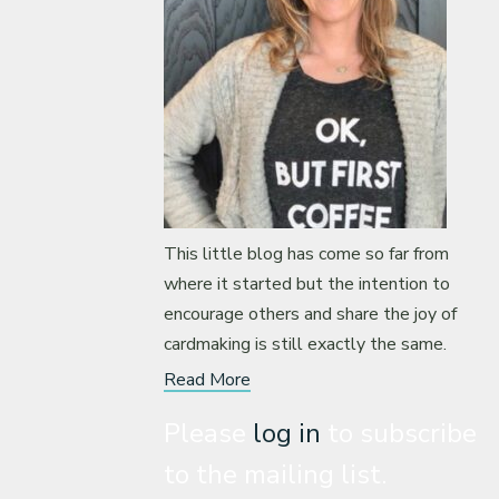
This little blog has come so far from
where it started but the intention to
encourage others and share the joy of
cardmaking is still exactly the same.
Read More
Please
log in
to subscribe
to the mailing list.