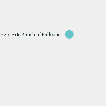
Hero Arts Bunch of Balloons