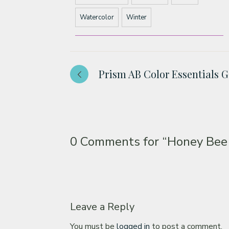
Watercolor
Winter
Prism AB Color Essentials 
0 Comments for
“Honey Bee
Leave a Reply
You must be
logged in
to post a comment.