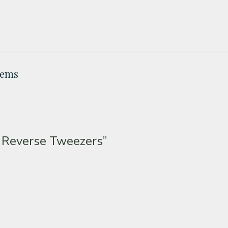
Gems
 Reverse Tweezers”