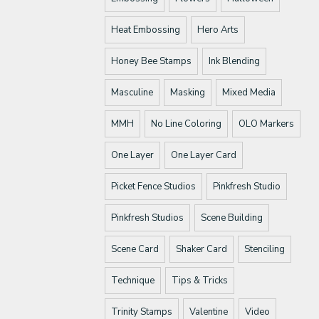
Heat Embossing
Hero Arts
Honey Bee Stamps
Ink Blending
Masculine
Masking
Mixed Media
MMH
No Line Coloring
OLO Markers
One Layer
One Layer Card
Picket Fence Studios
Pinkfresh Studio
Pinkfresh Studios
Scene Building
Scene Card
Shaker Card
Stenciling
Technique
Tips & Tricks
Trinity Stamps
Valentine
Video