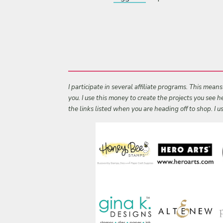
I participate in several affiliate programs. This mean
you. I use this money to create the projects you see
the links listed when you are heading off to shop. I