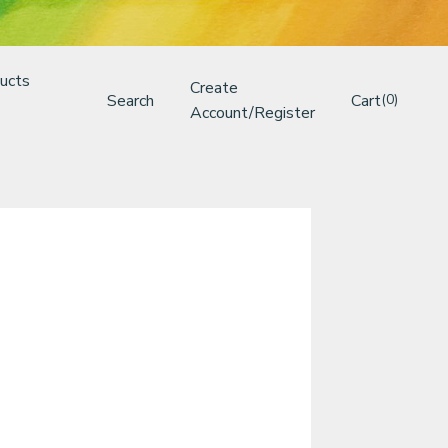
ucts
Create
Search
Cart
(0)
Account/Register