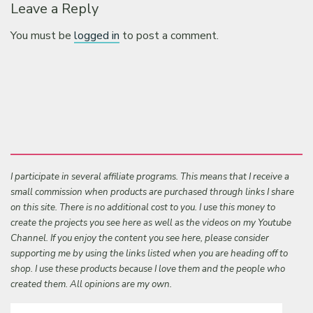
Leave a Reply
You must be
logged in
to post a comment.
I participate in several affiliate programs. This means that I receive a
small commission when products are purchased through links I share
on this site. There is no additional cost to you. I use this money to
create the projects you see here as well as the videos on my Youtube
Channel. If you enjoy the content you see here, please consider
supporting me by using the links listed when you are heading off to
shop. I use these products because I love them and the people who
created them. All opinions are my own.