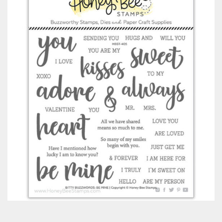
Classes & Products
About