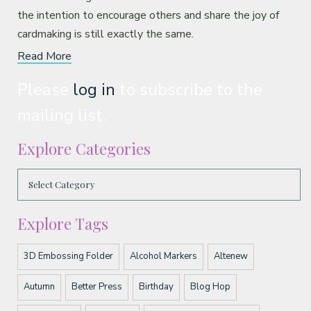
the intention to encourage others and share the joy of
cardmaking is still exactly the same.
Read More
Please
log in
to subscribe to the
mailing list.
Explore Categories
Explore Tags
3D Embossing Folder
Alcohol Markers
Altenew
Autumn
Better Press
Birthday
Blog Hop