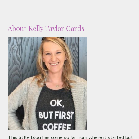
About Kelly Taylor Cards
This little blog has come so far from where it started but