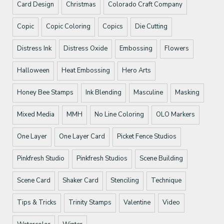
Card Design
Christmas
Colorado Craft Company
Copic
Copic Coloring
Copics
Die Cutting
Distress Ink
Distress Oxide
Embossing
Flowers
Halloween
Heat Embossing
Hero Arts
Honey Bee Stamps
Ink Blending
Masculine
Masking
Mixed Media
MMH
No Line Coloring
OLO Markers
One Layer
One Layer Card
Picket Fence Studios
Pinkfresh Studio
Pinkfresh Studios
Scene Building
Scene Card
Shaker Card
Stenciling
Technique
Tips & Tricks
Trinity Stamps
Valentine
Video