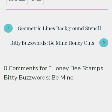
Watercolor
Winter
Geometric Lines Background Stencil
Bitty Buzzwords: Be Mine Honey Cuts
0 Comments for
“Honey Bee Stamps
Bitty Buzzwords: Be Mine”