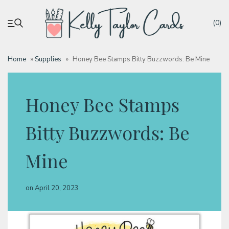
(0)
Home
»
Supplies
»
Honey Bee Stamps Bitty Buzzwords: Be Mine
My account
Honey Bee Stamps
Tutorials
Bitty Buzzwords: Be
Deals
Mine
Resources
on
April 20, 2023
Blog