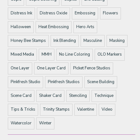
Distress Ink
Distress Oxide
Embossing
Flowers
Halloween
Heat Embossing
Hero Arts
Honey Bee Stamps
Ink Blending
Masculine
Masking
Mixed Media
MMH
No Line Coloring
OLO Markers
One Layer
One Layer Card
Picket Fence Studios
Pinkfresh Studio
Pinkfresh Studios
Scene Building
Scene Card
Shaker Card
Stenciling
Technique
Tips & Tricks
Trinity Stamps
Valentine
Video
Watercolor
Winter