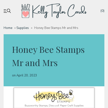
(0)
Home
»
Supplies
»
Honey Bee Stamps Mr and Mrs
My account
Honey Bee Stamps
Tutorials
Mr and Mrs
Deals
on
April 20, 2023
Resources
Blog