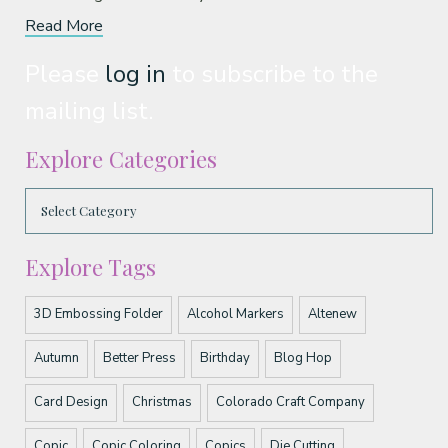
Read More
Please
log in
to subscribe to the
mailing list.
Explore Categories
Explore Tags
3D Embossing Folder
Alcohol Markers
Altenew
Autumn
Better Press
Birthday
Blog Hop
Card Design
Christmas
Colorado Craft Company
Copic
Copic Coloring
Copics
Die Cutting