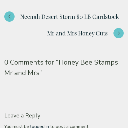
Neenah Desert Storm 80 LB Cardstock
Mr and Mrs Honey Cuts
0 Comments for
“Honey Bee Stamps
Mr and Mrs”
Leave a Reply
You must be
logged in
to post a comment.