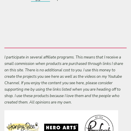
I participate in several affiliate programs. This means that I receive a
small commission when products are purchased through links I share
on this site. There is no additional cost to you. I use this money to
create the projects you see here as well as the videos on my Youtube
Channel. If you enjoy the content you see here, please consider
supporting me by using the links listed when you are heading off to
shop. I use these products because I love them and the people who
created them. All opinions are my own.