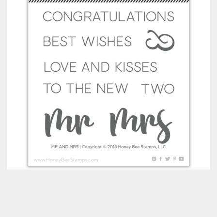
Classes & Products
About