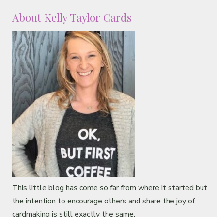
About Kelly Taylor Cards
This little blog has come so far from where it started but
the intention to encourage others and share the joy of
cardmaking is still exactly the same.