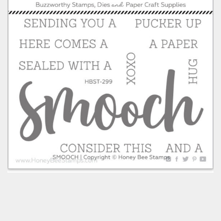
Classes & Products
About