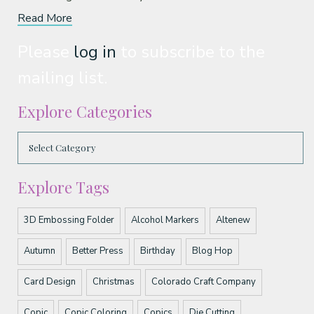
Read More
Please
log in
to subscribe to the
mailing list.
Explore Categories
Explore Tags
3D Embossing Folder
Alcohol Markers
Altenew
Autumn
Better Press
Birthday
Blog Hop
Card Design
Christmas
Colorado Craft Company
Copic
Copic Coloring
Copics
Die Cutting