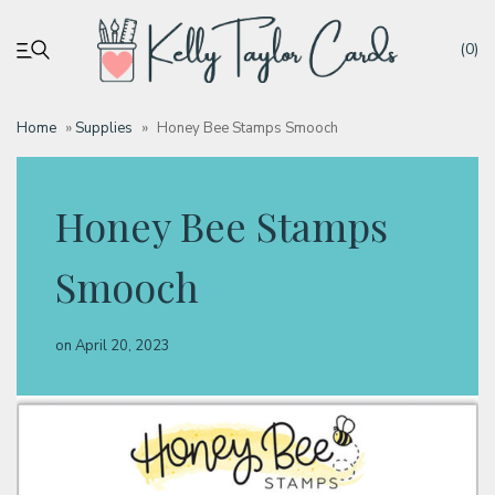
(0)
Home
»
Supplies
»
Honey Bee Stamps Smooch
My account
Honey Bee Stamps
Tutorials
Smooch
Deals
on
April 20, 2023
Resources
Blog