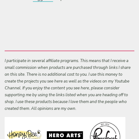
I participate in several affiliate programs. This means that I receive a
small commission when products are purchased through links I share
on this site. There is no additional cost to you. I use this money to
create the projects you see here as well as the videos on my Youtube
Channel. If you enjoy the content you see here, please consider
supporting me by using the links listed when you are heading off to
shop. I use these products because I love them and the people who
created them. All opinions are my own.