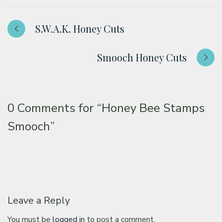
S.W.A.K. Honey Cuts
Smooch Honey Cuts
0 Comments for
“Honey Bee Stamps
Smooch”
Leave a Reply
You must be
logged in
to post a comment.