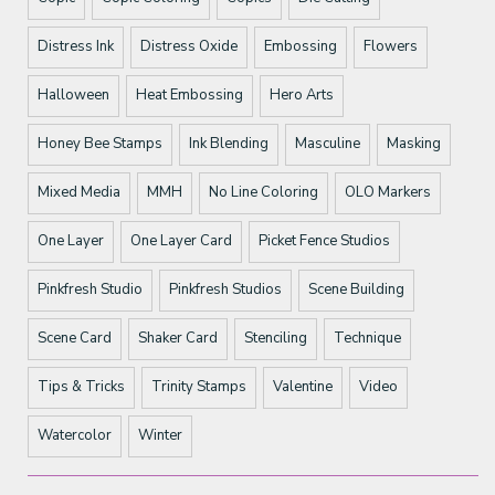
Distress Ink
Distress Oxide
Embossing
Flowers
Halloween
Heat Embossing
Hero Arts
Honey Bee Stamps
Ink Blending
Masculine
Masking
Mixed Media
MMH
No Line Coloring
OLO Markers
One Layer
One Layer Card
Picket Fence Studios
Pinkfresh Studio
Pinkfresh Studios
Scene Building
Scene Card
Shaker Card
Stenciling
Technique
Tips & Tricks
Trinity Stamps
Valentine
Video
Watercolor
Winter