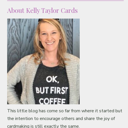
About Kelly Taylor Cards
This little blog has come so far from where it started but
the intention to encourage others and share the joy of
cardmaking is still exactly the same.