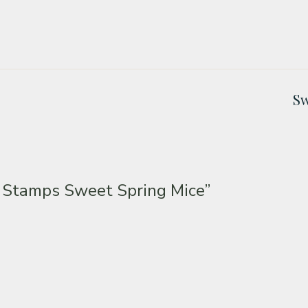
Sw
 Stamps Sweet Spring Mice”