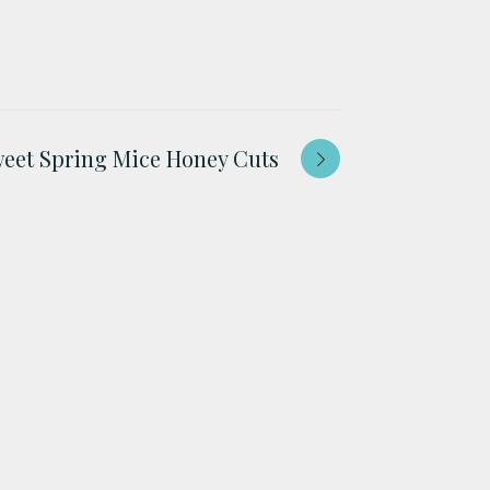
eet Spring Mice Honey Cuts