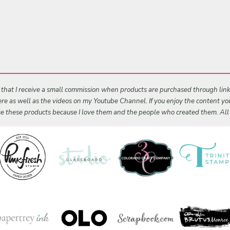
s that I receive a small commission when products are purchased through links 
 here as well as the videos on my Youtube Channel. If you enjoy the content y
 use these products because I love them and the people who created them. Al