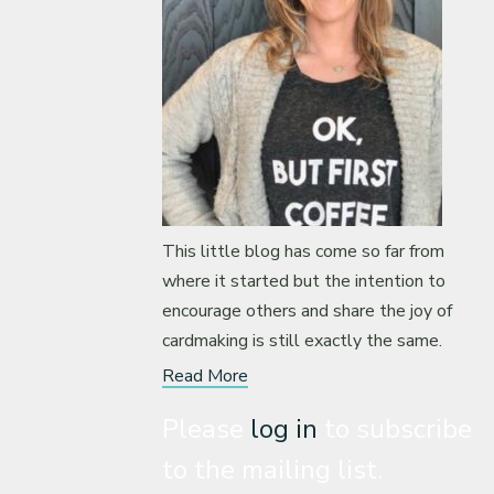
This little blog has come so far from
where it started but the intention to
encourage others and share the joy of
cardmaking is still exactly the same.
Read More
Please
log in
to subscribe
to the mailing list.