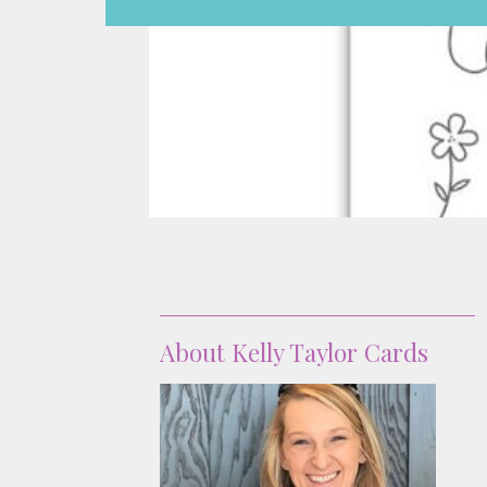
About
About Kelly Taylor Cards