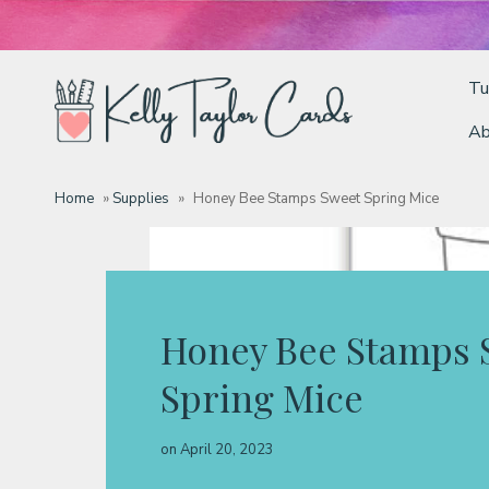
Tu
Ab
Tutorials
Home
»
Supplies
»
Honey Bee Stamps Sweet Spring Mice
Deals
Resources
Honey Bee Stamps 
Spring Mice
Blog
on
April 20, 2023
Classes & Products