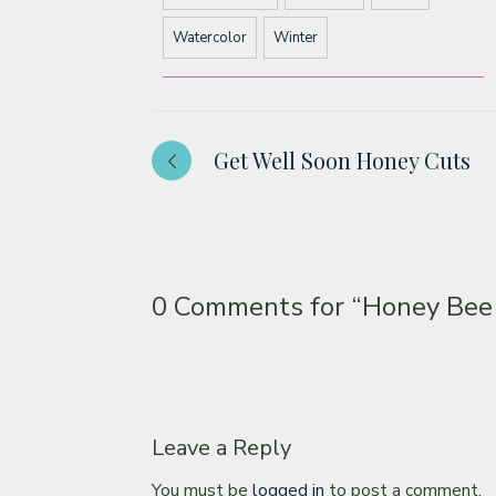
Watercolor
Winter
Get Well Soon Honey Cuts
0 Comments for
“Honey Bee
Leave a Reply
You must be
logged in
to post a comment.