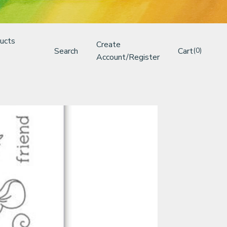
ucts
Create
Search
Cart
(0)
Account/Register