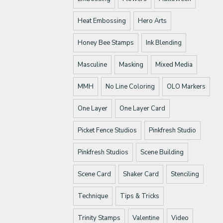
Heat Embossing
Hero Arts
Honey Bee Stamps
Ink Blending
Masculine
Masking
Mixed Media
MMH
No Line Coloring
OLO Markers
One Layer
One Layer Card
Picket Fence Studios
Pinkfresh Studio
Pinkfresh Studios
Scene Building
Scene Card
Shaker Card
Stenciling
Technique
Tips & Tricks
Trinity Stamps
Valentine
Video