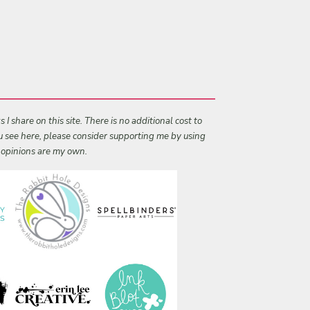
I share on this site. There is no additional cost to
ou see here, please consider supporting me by using
l opinions are my own.