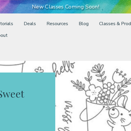
New Classes Coming Soon!
torials
Deals
Resources
Blog
Classes & Prod
out
Sweet