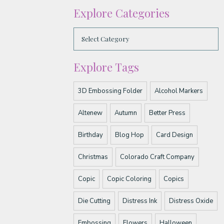
Explore Categories
Explore Tags
3D Embossing Folder
Alcohol Markers
Altenew
Autumn
Better Press
Birthday
Blog Hop
Card Design
Christmas
Colorado Craft Company
Copic
Copic Coloring
Copics
Die Cutting
Distress Ink
Distress Oxide
Embossing
Flowers
Halloween