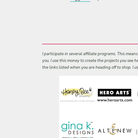
I participate in several affiliate programs. This mean
you. I use this money to create the projects you see
the links listed when you are heading off to shop. I