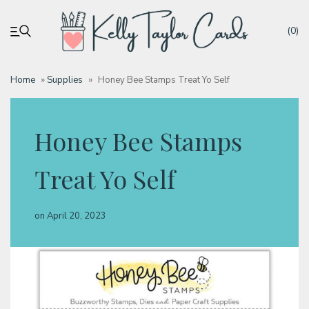
(0)
Home
»
Supplies
»
Honey Bee Stamps Treat Yo Self
My account
Honey Bee Stamps
Tutorials
Treat Yo Self
Deals
on
April 20, 2023
Resources
Blog