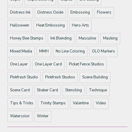
Distress Ink
Distress Oxide
Embossing
Flowers
Halloween
Heat Embossing
Hero Arts
Honey Bee Stamps
Ink Blending
Masculine
Masking
Mixed Media
MMH
No Line Coloring
OLO Markers
One Layer
One Layer Card
Picket Fence Studios
Pinkfresh Studio
Pinkfresh Studios
Scene Building
Scene Card
Shaker Card
Stenciling
Technique
Tips & Tricks
Trinity Stamps
Valentine
Video
Watercolor
Winter