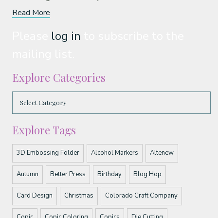
Read More
Please
log in
to subscribe to the
mailing list.
Explore Categories
Explore Tags
3D Embossing Folder
Alcohol Markers
Altenew
Autumn
Better Press
Birthday
Blog Hop
Card Design
Christmas
Colorado Craft Company
Copic
Copic Coloring
Copics
Die Cutting