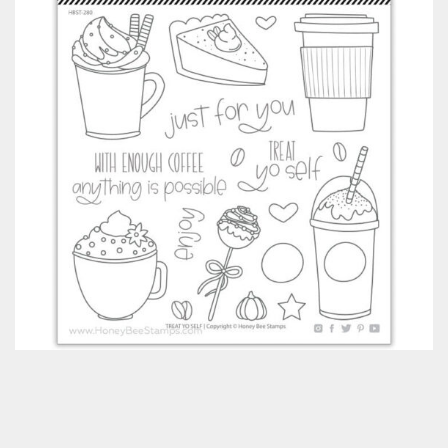
Classes & Products
About