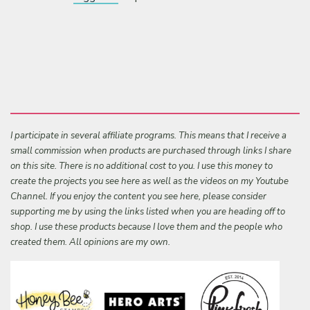
I participate in several affiliate programs. This means that I receive a
small commission when products are purchased through links I share
on this site. There is no additional cost to you. I use this money to
create the projects you see here as well as the videos on my Youtube
Channel. If you enjoy the content you see here, please consider
supporting me by using the links listed when you are heading off to
shop. I use these products because I love them and the people who
created them. All opinions are my own.