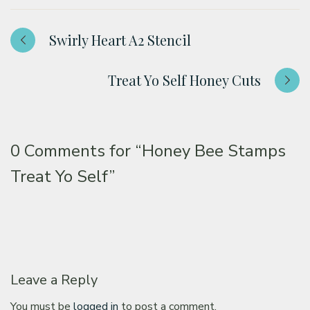
Swirly Heart A2 Stencil
Treat Yo Self Honey Cuts
0 Comments for
“Honey Bee Stamps
Treat Yo Self”
Leave a Reply
You must be
logged in
to post a comment.