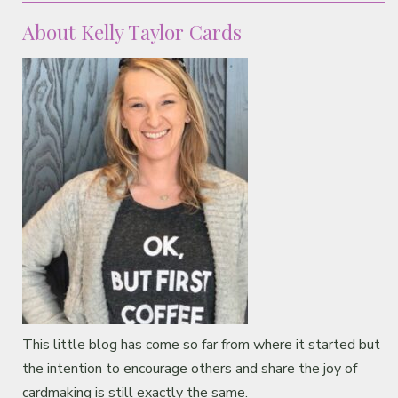
About Kelly Taylor Cards
This little blog has come so far from where it started but
the intention to encourage others and share the joy of
cardmaking is still exactly the same.